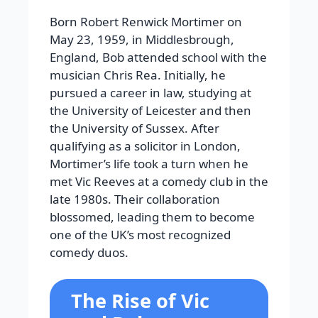
Born Robert Renwick Mortimer on
May 23, 1959, in Middlesbrough,
England, Bob attended school with the
musician Chris Rea. Initially, he
pursued a career in law, studying at
the University of Leicester and then
the University of Sussex. After
qualifying as a solicitor in London,
Mortimer’s life took a turn when he
met Vic Reeves at a comedy club in the
late 1980s. Their collaboration
blossomed, leading them to become
one of the UK’s most recognized
comedy duos.
The Rise of Vic