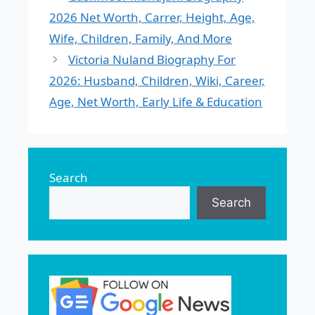
2026 Net Worth, Carrer, Height, Age,
Wife, Children, Family, And More
Victoria Nuland Biography For
2026: Husband, Children, Wiki, Career,
Age, Net Worth, Early Life & Education
Search
Search