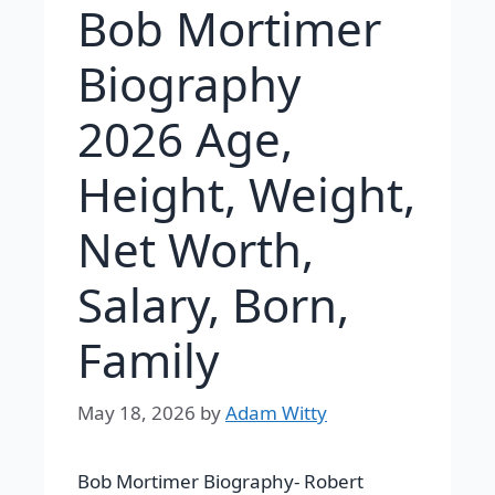
Bob Mortimer
Biography
2026 Age,
Height, Weight,
Net Worth,
Salary, Born,
Family
May 18, 2026
by
Adam Witty
Bob Mortimer Biography-
Robert