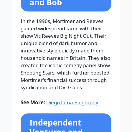
and Bob
In the 1990s, Mortimer and Reeves
gained widespread fame with their
show Vic Reeves Big Night Out. Their
unique blend of dark humor and
innovative style quickly made them
household names in Britain. They also
created the iconic comedy panel show
Shooting Stars, which further boosted
Mortimer’s financial success through
syndication and DVD sales.
See More:
Diego Luna Biography
Independent
Ventures and