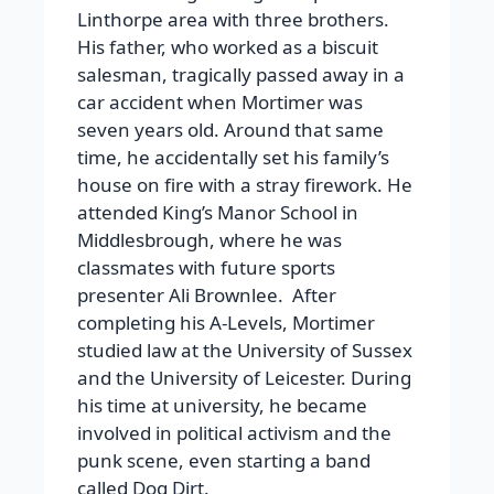
Linthorpe area with three brothers.
His father, who worked as a biscuit
salesman, tragically passed away in a
car accident when Mortimer was
seven years old. Around that same
time, he accidentally set his family’s
house on fire with a stray firework. He
attended King’s Manor School in
Middlesbrough, where he was
classmates with future sports
presenter Ali Brownlee.
After
completing his A-Levels, Mortimer
studied law at the University of Sussex
and the University of Leicester. During
his time at university, he became
involved in political activism and the
punk scene, even starting a band
called Dog Dirt.