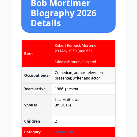
Bob Mortimer
Biography 2026
Details
Robert Renwick Mortimer
23 May 1959
(age 65)
Born
Middlesbrough, England
Comedian, author, television
Occupation(s)
presenter, writer and actor
Years active
1986–present
Lisa Matthews
Spouse
(
m.
2015)
Children
2
Category
Singers Bio