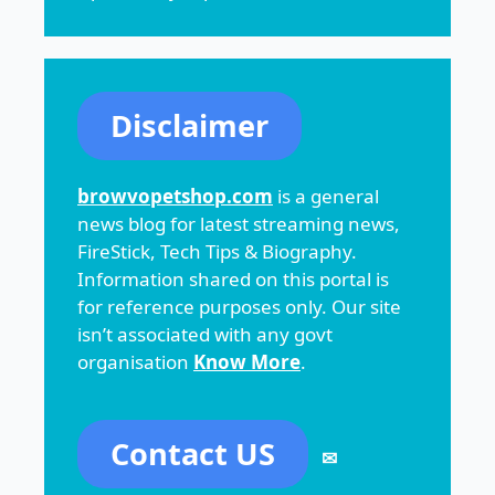
Disclaimer
browvopetshop.com
is a general
news blog for latest streaming news,
FireStick, Tech Tips & Biography.
Information shared on this portal is
for reference purposes only. Our site
isn’t associated with any govt
organisation
Know More
.
Contact US
✉