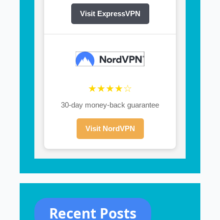
Visit ExpressVPN
★★★★☆
30-day money-back guarantee
Visit NordVPN
Recent Posts