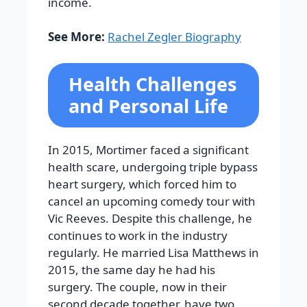
income.
See More:
Rachel Zegler Biography
Health Challenges
and Personal Life
In 2015, Mortimer faced a significant
health scare, undergoing triple bypass
heart surgery, which forced him to
cancel an upcoming comedy tour with
Vic Reeves. Despite this challenge, he
continues to work in the industry
regularly.
He married Lisa Matthews in
2015, the same day he had his
surgery. The couple, now in their
second decade together, have two