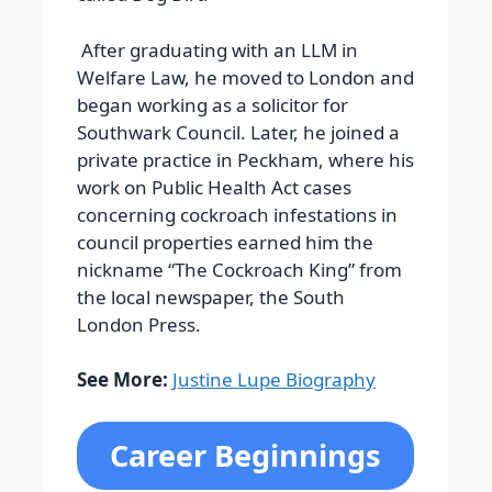
After graduating with an LLM in
Welfare Law, he moved to London and
began working as a solicitor for
Southwark Council. Later, he joined a
private practice in Peckham, where his
work on Public Health Act cases
concerning cockroach infestations in
council properties earned him the
nickname “The Cockroach King” from
the local newspaper, the South
London Press.
See More:
Justine Lupe Biography
Career Beginnings