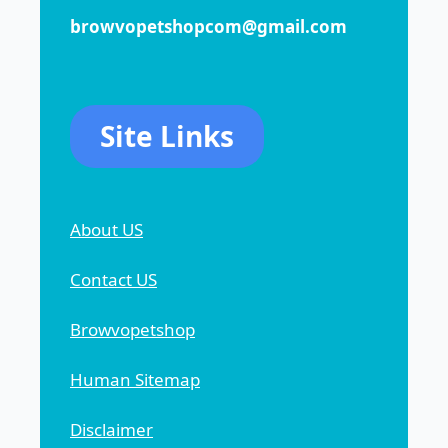
browvopetshopcom@gmail.com
Site Links
About US
Contact US
Browvopetshop
Human Sitemap
Disclaimer