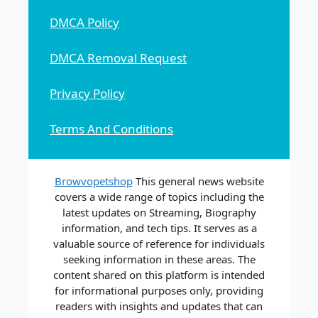
DMCA Policy
DMCA Removal Request
Privacy Policy
Terms And Conditions
Browvopetshop
This general news website
covers a wide range of topics including the
latest updates on Streaming, Biography
information, and tech tips. It serves as a
valuable source of reference for individuals
seeking information in these areas. The
content shared on this platform is intended
for informational purposes only, providing
readers with insights and updates that can