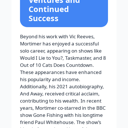
Continued
Success
Beyond his work with Vic Reeves,
Mortimer has enjoyed a successful
solo career, appearing on shows like
Would I Lie to You?, Taskmaster, and 8
Out of 10 Cats Does Countdown.
These appearances have enhanced
his popularity and income.
Additionally, his 2021 autobiography,
And Away, received critical acclaim,
contributing to his wealth.
In recent
years, Mortimer co-starred in the BBC
show
Gone Fishing
with his longtime
friend Paul Whitehouse. The show’s