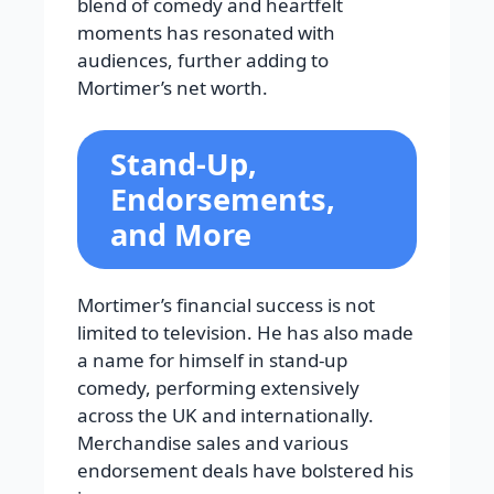
blend of comedy and heartfelt
moments has resonated with
audiences, further adding to
Mortimer’s net worth.
Stand-Up,
Endorsements,
and More
Mortimer’s financial success is not
limited to television. He has also made
a name for himself in stand-up
comedy, performing extensively
across the UK and internationally.
Merchandise sales and various
endorsement deals have bolstered his