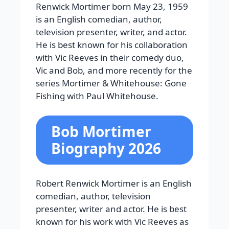
Renwick Mortimer born May 23, 1959
is an English comedian, author,
television presenter, writer, and actor.
He is best known for his collaboration
with Vic Reeves in their comedy duo,
Vic and Bob, and more recently for the
series
Mortimer & Whitehouse: Gone
Fishing
with Paul Whitehouse.
Bob Mortimer
Biography 2026
Robert Renwick Mortimer is an English
comedian, author, television
presenter, writer and actor. He is best
known for his work with Vic Reeves as