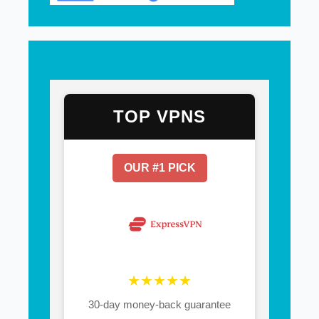
TOP VPNS
OUR #1 PICK
★★★★★
30-day money-back guarantee