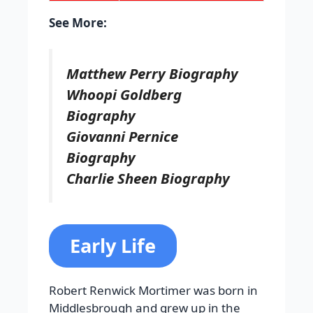
See More:
Matthew Perry Biography
Whoopi Goldberg
Biography
Giovanni Pernice
Biography
Charlie Sheen Biography
Early Life
Robert Renwick Mortimer was born in
Middlesbrough and grew up in the