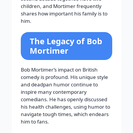
children, and Mortimer frequently
shares how important his family is to
him.
The Legacy of Bob
Mortimer
Bob Mortimer’s impact on British
comedy is profound. His unique style
and deadpan humor continue to
inspire many contemporary
comedians. He has openly discussed
his health challenges, using humor to
navigate tough times, which endears
him to fans.