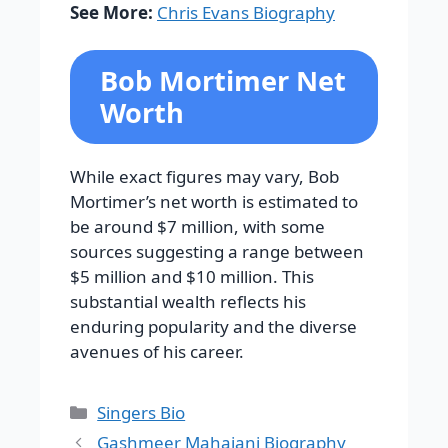
See More:
Chris Evans Biography
Bob Mortimer Net
Worth
While exact figures may vary, Bob
Mortimer’s net worth is estimated to
be around $7 million, with some
sources suggesting a range between
$5 million and $10 million. This
substantial wealth reflects his
enduring popularity and the diverse
avenues of his career.
Categories
Singers Bio
Gashmeer Mahajani Biography