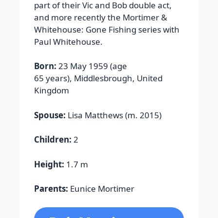
part of their Vic and Bob double act,
and more recently the Mortimer &
Whitehouse: Gone Fishing series with
Paul Whitehouse.
Born:
23 May 1959 (age
65 years), Middlesbrough, United
Kingdom
Spouse:
Lisa Matthews (m. 2015)
Children:
2
Height:
1.7 m
Parents:
Eunice Mortimer