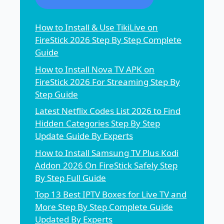
How to Install & Use TikiLive on
FireStick 2026 Step By Step Complete
Guide
How to Install Nova TV APK on
FireStick 2026 For Streaming Step By
Step Guide
Latest Netflix Codes List 2026 to Find
Hidden Categories Step By Step
Update Guide By Experts
How to Install Samsung TV Plus Kodi
Addon 2026 On FireStick Safely Step
By Step Full Guide
Top 13 Best IPTV Boxes for Live TV and
More Step By Step Complete Guide
Updated By Experts