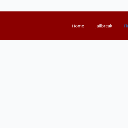
Home
Jailbreak
Fi