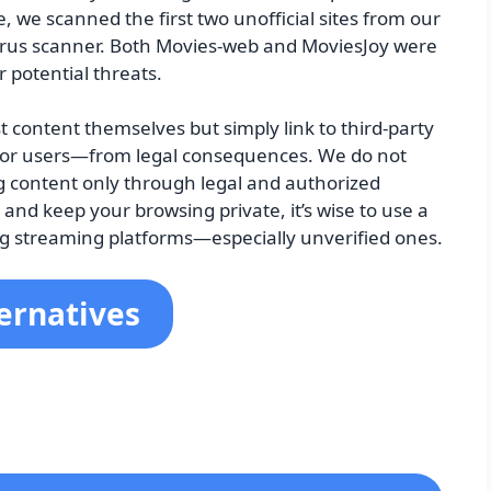
 we scanned the first two unofficial sites from our
tivirus scanner. Both Movies-web and MoviesJoy were
r potential threats.
 content themselves but simply link to third-party
m—or users—from legal consequences. We do not
content only through legal and authorized
y and keep your browsing private, it’s wise to use a
ng streaming platforms—especially unverified ones.
ernatives