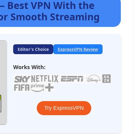
— Best VPN With the
for Smooth Streaming
Editor's Choice
ExpressVPN Review
Works With:
Try ExpressVPN