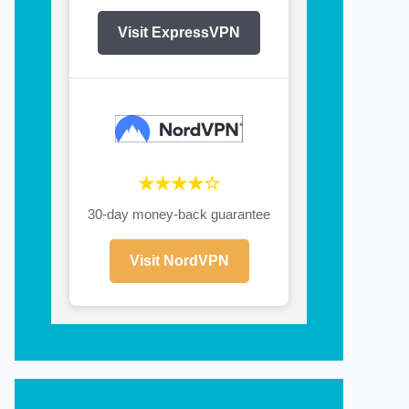
Visit ExpressVPN
★★★★☆
30-day money-back guarantee
Visit NordVPN