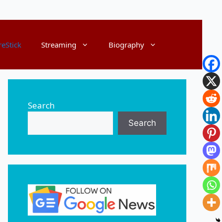
reStick
Streaming
Biography
Search
Search