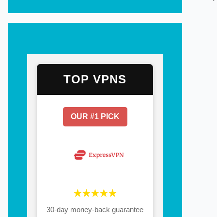
TOP VPNS
OUR #1 PICK
★★★★★
30-day money-back guarantee