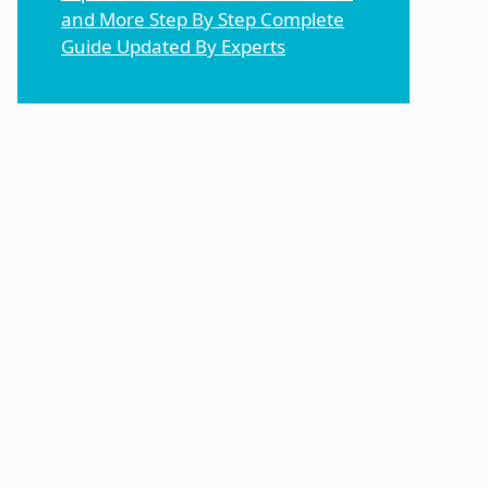
and More Step By Step Complete
Guide Updated By Experts