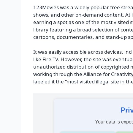
123Movies was a widely popular free stre
shows, and other on-demand content. At its
earning a spot as one of the most visited 
library featuring a broad selection of con
cartoons, documentaries, and stand-up sp
It was easily accessible across devices, i
like Fire TV. However, the site was eventu
unauthorized distribution of copyrighted m
working through the Alliance for Creativi
labeled it the “most visited illegal site in th
Pri
Your data is expos