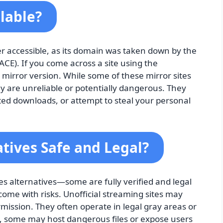
ilable?
er accessible, as its domain was taken down by the
ACE). If you come across a site using the
r mirror version. While some of these mirror sites
ny are unreliable or potentially dangerous. They
ed downloads, or attempt to steal your personal
tives Safe and Legal?
ies alternatives—some are fully verified and legal
come with risks. Unofficial streaming sites may
mission. They often operate in legal gray areas or
on, some may host dangerous files or expose users