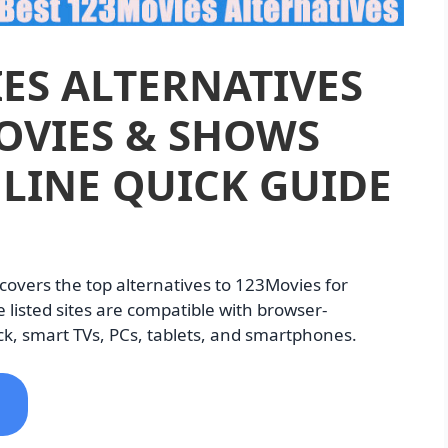
ES ALTERNATIVES
OVIES & SHOWS
LINE QUICK GUIDE
e covers the top alternatives to 123Movies for
 listed sites are compatible with browser-
k, smart TVs, PCs, tablets, and smartphones.