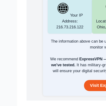
Your IP
Address:
Locat
216.73.216.122
Ohio,
The information above can be u
monitor w
We recommend
ExpressVPN — 
we've tested.
It has military-g
will ensure your digital securit
Visit E