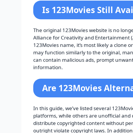
Is 123Movies Still Ava
The original 123Movies website is no long
Alliance for Creativity and Entertainment (
123Movies name, it’s most likely a clone o
may function similarly to the original, ma
can contain malicious ads, prompt unwant
information.
Are 123Movies Alterna
In this guide, we’ve listed several 123Mov
platforms, while others are unofficial and 
distribute copyrighted content without per
outright violate copyright laws. In additi