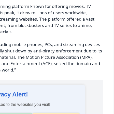
aming platform known for offering movies, TV
 peak, it drew millions of users worldwide,
streaming websites. The platform offered a vast
tent, from blockbusters and TV series to anime,
ecials.
ncluding mobile phones, PCs, and streaming devices
ally shut down by anti-piracy enforcement due to its
aterial. The Motion Picture Association (MPA),
ty and Entertainment (ACE), seized the domain and
e world.”
vacy Alert!
ed to the websites you visit!