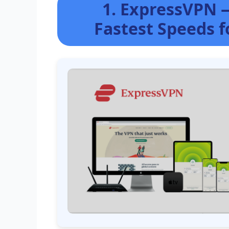
1. ExpressVPN 
Fastest Speeds 