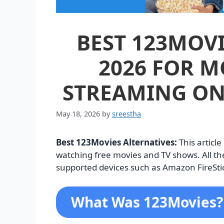
BEST 123MOVI
2026 FOR M
STREAMING ON
May 18, 2026
by
sreestha
Best 123Movies Alternatives:
This articl
watching free movies and TV shows. All the
supported devices such as Amazon FireStic
What Was 123Movies?