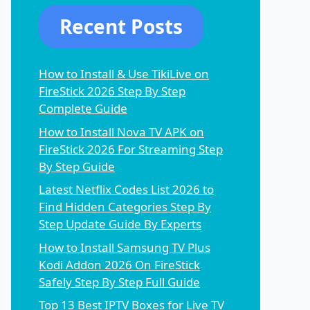
Recent Posts
How to Install & Use TikiLive on
FireStick 2026 Step By Step
Complete Guide
How to Install Nova TV APK on
FireStick 2026 For Streaming Step
By Step Guide
Latest Netflix Codes List 2026 to
Find Hidden Categories Step By
Step Update Guide By Experts
How to Install Samsung TV Plus
Kodi Addon 2026 On FireStick
Safely Step By Step Full Guide
Top 13 Best IPTV Boxes for Live TV