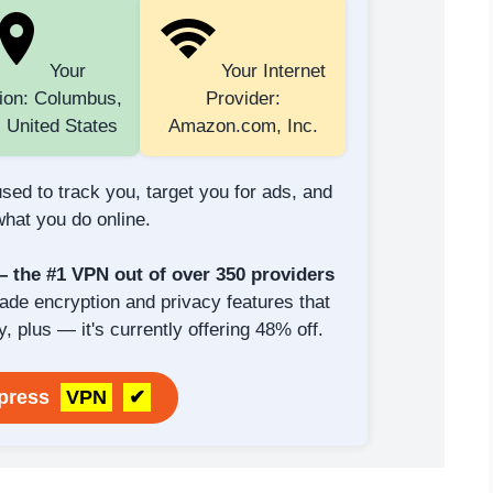
Your
Your Internet
ion: Columbus,
Provider:
 United States
Amazon.com, Inc.
sed to track you, target you for ads, and
hat you do online.
the #1 VPN out of over 350 providers
rade encryption and privacy features that
y, plus — it's currently offering 48% off.
xpress
VPN
✔