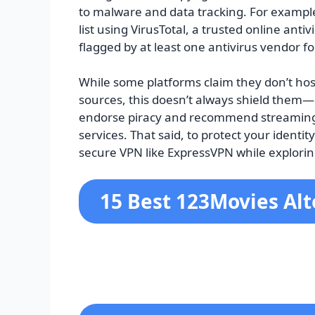
to malware and data tracking. For example,
list using VirusTotal, a trusted online an
flagged by at least one antivirus vendor fo
While some platforms claim they don’t host
sources, this doesn’t always shield the
endorse piracy and recommend streaming 
services. That said, to protect your identit
secure VPN like ExpressVPN while explori
15 Best 123Movies Alt