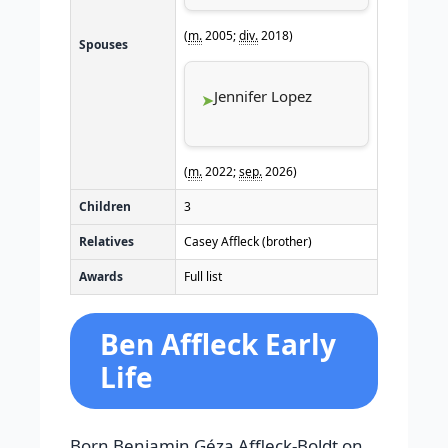
(
m.
2005;
div.
2018)
Spouses
Jennifer Lopez
(
m.
2022;
sep.
2026)
Children
3
Relatives
Casey Affleck (brother)
Awards
Full list
Ben Affleck Early
Life
Born Benjamin Géza Affleck-Boldt on