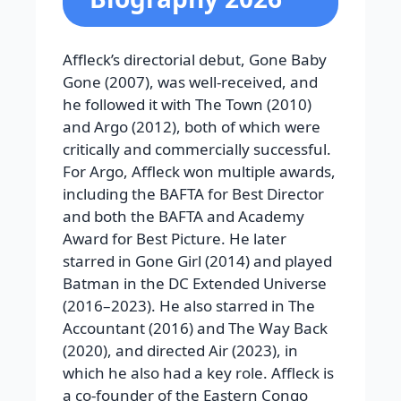
Affleck’s directorial debut, Gone Baby
Gone (2007), was well-received, and
he followed it with The Town (2010)
and Argo (2012), both of which were
critically and commercially successful.
For Argo, Affleck won multiple awards,
including the BAFTA for Best Director
and both the BAFTA and Academy
Award for Best Picture. He later
starred in Gone Girl (2014) and played
Batman in the DC Extended Universe
(2016–2023). He also starred in The
Accountant (2016) and The Way Back
(2020), and directed Air (2023), in
which he also had a key role. Affleck is
a co-founder of the Eastern Congo