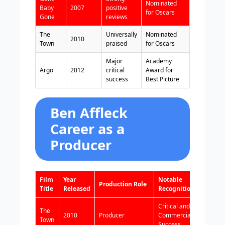
Nominated
Baby
2007
positive
for Oscars
Gone
reviews
The
Universally
Nominated
2010
Town
praised
for Oscars
Major
Academy
Argo
2012
critical
Award for
success
Best Picture
Ben Affleck
Career as a
Producer
Film
Year
Notable
Production Role
Title
Released
Recognition
Critical and
The
2010
Producer
Commercial
Town
Success