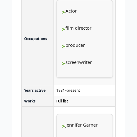
Actor
film director
Occupations
producer
screenwriter
Years active
1981–present
Works
Full list
Jennifer Garner