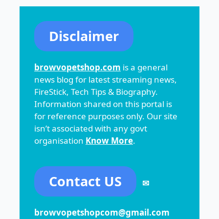
Disclaimer
browvopetshop.com
is a general
news blog for latest streaming news,
FireStick, Tech Tips & Biography.
Information shared on this portal is
for reference purposes only. Our site
isn’t associated with any govt
organisation
Know More
.
Contact US
✉
browvopetshopcom@gmail.com