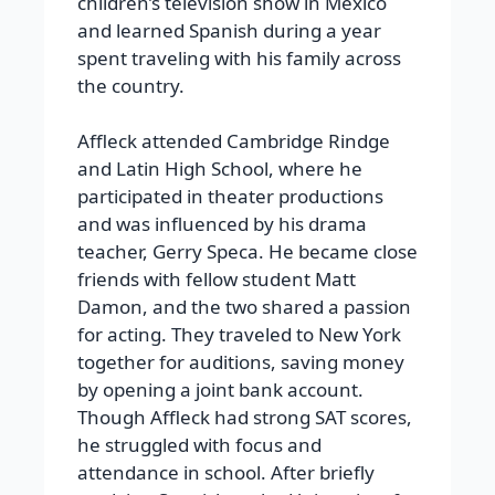
children’s television show in Mexico
and learned Spanish during a year
spent traveling with his family across
the country.
Affleck attended Cambridge Rindge
and Latin High School, where he
participated in theater productions
and was influenced by his drama
teacher, Gerry Speca. He became close
friends with fellow student Matt
Damon, and the two shared a passion
for acting. They traveled to New York
together for auditions, saving money
by opening a joint bank account.
Though Affleck had strong SAT scores,
he struggled with focus and
attendance in school. After briefly