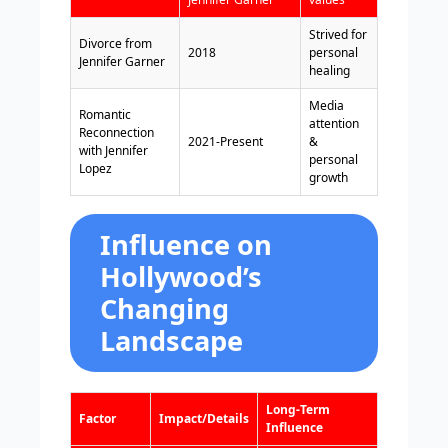
Strived for
Divorce from
2018
personal
Jennifer Garner
healing
Media
Romantic
attention
Reconnection
2021-Present
&
with Jennifer
personal
Lopez
growth
Influence on
Hollywood’s
Changing
Landscape
Long-Term
Factor
Impact/Details
Influence