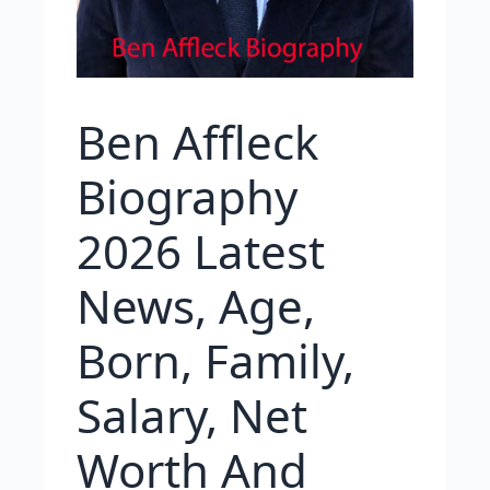
Ben Affleck
Biography
2026 Latest
News, Age,
Born, Family,
Salary, Net
Worth And