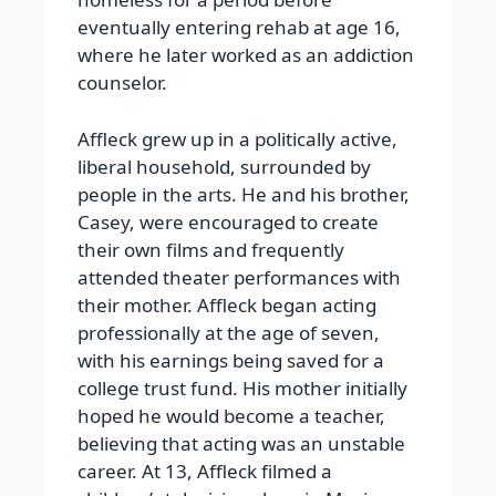
eventually entering rehab at age 16,
where he later worked as an addiction
counselor.
Affleck grew up in a politically active,
liberal household, surrounded by
people in the arts. He and his brother,
Casey, were encouraged to create
their own films and frequently
attended theater performances with
their mother. Affleck began acting
professionally at the age of seven,
with his earnings being saved for a
college trust fund. His mother initially
hoped he would become a teacher,
believing that acting was an unstable
career. At 13, Affleck filmed a