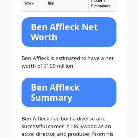
modern
Work
film
filmmakers
Ben Affleck Net
Worth
Ben Affleck is estimated to have a net
worth of $150 million.
Ben Affleck
Summary
Ben Affleck has built a diverse and
successful career in Hollywood as an
actor, director, and producer. From his