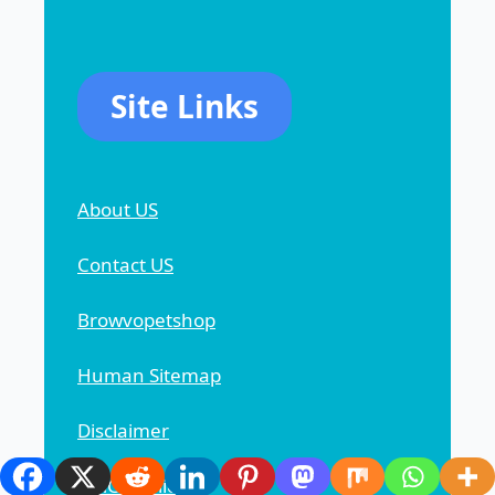
Site Links
About US
Contact US
Browvopetshop
Human Sitemap
Disclaimer
DMCA Policy