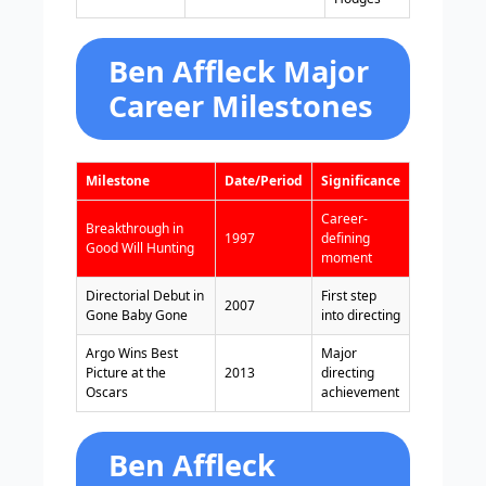
Ben Affleck Major
Career Milestones
Milestone
Date/Period
Significance
Career-
Breakthrough in
1997
defining
Good Will Hunting
moment
Directorial Debut in
First step
2007
Gone Baby Gone
into directing
Argo Wins Best
Major
Picture at the
2013
directing
Oscars
achievement
Ben Affleck