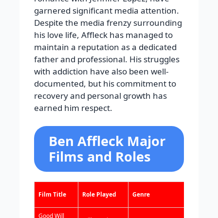
garnered significant media attention.
Despite the media frenzy surrounding
his love life, Affleck has managed to
maintain a reputation as a dedicated
father and professional. His struggles
with addiction have also been well-
documented, but his commitment to
recovery and personal growth has
earned him respect.
Ben Affleck Major
Films and Roles
Year
Film Title
Role Played
Genre
Released
Good Will