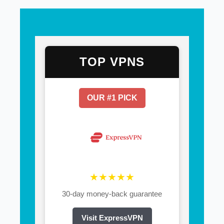
TOP VPNS
OUR #1 PICK
★★★★★
30-day money-back guarantee
Visit ExpressVPN