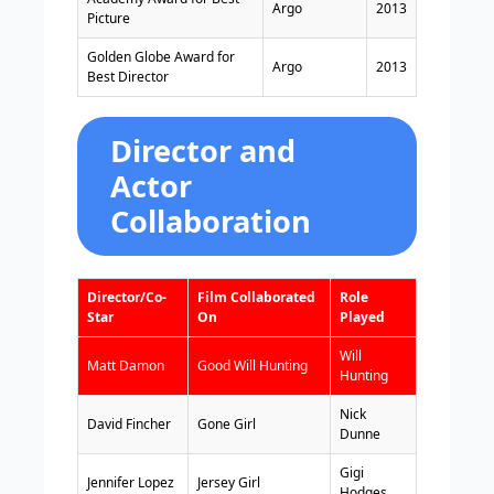
Argo
2013
Picture
Golden Globe Award for
Argo
2013
Best Director
Director and
Actor
Collaboration
Director/Co-
Film Collaborated
Role
Star
On
Played
Will
Matt Damon
Good Will Hunting
Hunting
Nick
David Fincher
Gone Girl
Dunne
Gigi
Jennifer Lopez
Jersey Girl
Hodges