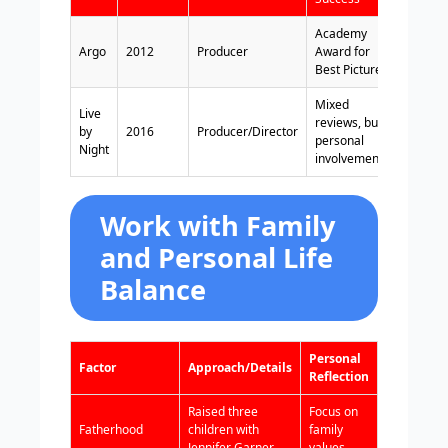
Academy
Argo
2012
Producer
Award for
Best Picture
Mixed
Live
reviews, but
by
2016
Producer/Director
personal
Night
involvement
Work with Family
and Personal Life
Balance
Personal
Factor
Approach/Details
Reflection
Raised three
Focus on
Fatherhood
children with
family
Jennifer Garner
values