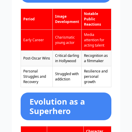
Notable
Image
Period
Public
Development
Reactions
Media
Charismatic
Early Career
attention for
young actor
acting talent
Critical darling
Recognition as
Post-Oscar Wins
in Hollywood
a filmmaker
Personal
Resilience and
Struggled with
Struggles and
personal
addiction
Recovery
growth
Evolution as a
Superhero
Character