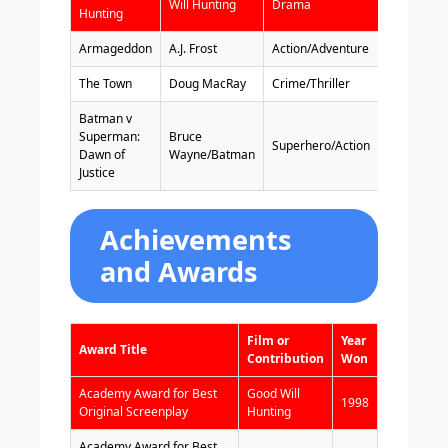
Will Hunting
Drama
1997
Hunting
Armageddon
A.J. Frost
Action/Adventure
1998
The Town
Doug MacRay
Crime/Thriller
2010
Batman v
Superman:
Bruce
Superhero/Action
2016
Dawn of
Wayne/Batman
Justice
Achievements
and Awards
Film or
Year
Award Title
Contribution
Won
Academy Award for Best
Good Will
1998
Original Screenplay
Hunting
Academy Award for Best