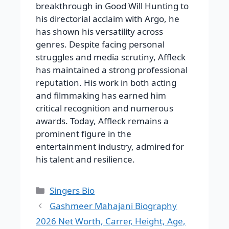
breakthrough in Good Will Hunting to
his directorial acclaim with Argo, he
has shown his versatility across
genres. Despite facing personal
struggles and media scrutiny, Affleck
has maintained a strong professional
reputation. His work in both acting
and filmmaking has earned him
critical recognition and numerous
awards. Today, Affleck remains a
prominent figure in the
entertainment industry, admired for
his talent and resilience.
Categories
Singers Bio
Gashmeer Mahajani Biography
2026 Net Worth, Carrer, Height, Age,