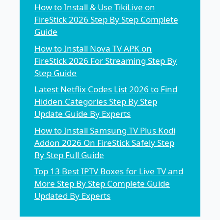
How to Install & Use TikiLive on
FireStick 2026 Step By Step Complete
Guide
How to Install Nova TV APK on
FireStick 2026 For Streaming Step By
Step Guide
Latest Netflix Codes List 2026 to Find
Hidden Categories Step By Step
Update Guide By Experts
How to Install Samsung TV Plus Kodi
Addon 2026 On FireStick Safely Step
By Step Full Guide
Top 13 Best IPTV Boxes for Live TV and
More Step By Step Complete Guide
Updated By Experts