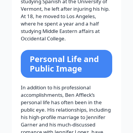
studying Spanish at the University of
Vermont, he left after injuring his hip.
At 18, he moved to Los Angeles,
where he spent a year and a half
studying Middle Eastern affairs at
Occidental College.
Personal Life and
Public Image
In addition to his professional
accomplishments, Ben Affleck’s
personal life has often been in the
public eye. His relationships, including
his high-profile marriage to Jennifer
Garner and his much-discussed
romance with Jennifer Lopez, have