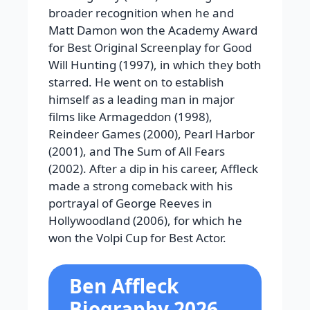
broader recognition when he and
Matt Damon won the Academy Award
for Best Original Screenplay for Good
Will Hunting (1997), in which they both
starred. He went on to establish
himself as a leading man in major
films like Armageddon (1998),
Reindeer Games (2000), Pearl Harbor
(2001), and The Sum of All Fears
(2002). After a dip in his career, Affleck
made a strong comeback with his
portrayal of George Reeves in
Hollywoodland (2006), for which he
won the Volpi Cup for Best Actor.
Ben Affleck
Biography 2026