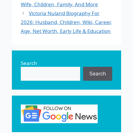
Wife, Children, Family, And More
Victoria Nuland Biography For
2026: Husband, Children, Wiki, Career,
Age, Net Worth, Early Life & Education
Search
Search