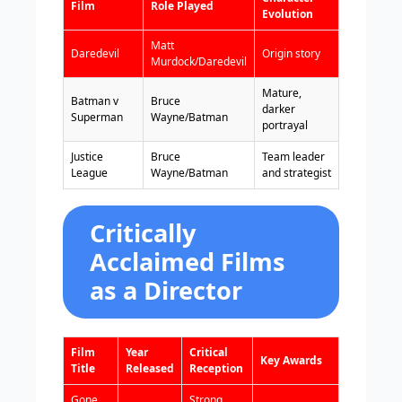
Film
Role Played
Evolution
Matt
Daredevil
Origin story
Murdock/Daredevil
Mature,
Batman v
Bruce
darker
Superman
Wayne/Batman
portrayal
Justice
Bruce
Team leader
League
Wayne/Batman
and strategist
Critically
Acclaimed Films
as a Director
Film
Year
Critical
Key Awards
Title
Released
Reception
Gone
Strong