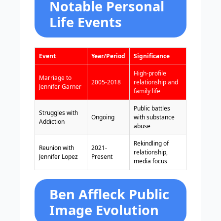
Notable Personal
Life Events
Event
Year/Period
Significance
High-profile
Marriage to
2005-2018
relationship and
Jennifer Garner
family life
Public battles
Struggles with
Ongoing
with substance
Addiction
abuse
Rekindling of
Reunion with
2021-
relationship,
Jennifer Lopez
Present
media focus
Ben Affleck Public
Image Evolution