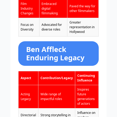
Film
Embraced
Paved the way for
Industry
digital
other filmmakers
Changes
filmmaking
Greater
Focus on
Advocated for
representation in
Diversity
diverse roles
Hollywood
Ben Affleck
Enduring Legacy
Continuing
Aspect
Contribution/Legacy
Influence
Inspires
Acting
Wide range of
future
Legacy
impactful roles
generations
of actors
Influence on
Directorial
Strong storytelling in