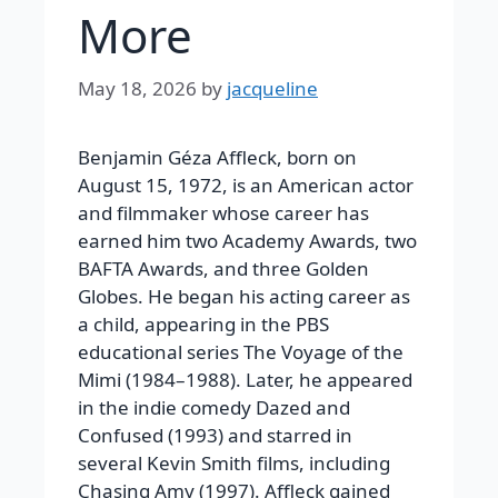
More
May 18, 2026
by
jacqueline
Benjamin Géza Affleck, born on
August 15, 1972, is an American actor
and filmmaker whose career has
earned him two Academy Awards, two
BAFTA Awards, and three Golden
Globes. He began his acting career as
a child, appearing in the PBS
educational series The Voyage of the
Mimi (1984–1988). Later, he appeared
in the indie comedy Dazed and
Confused (1993) and starred in
several Kevin Smith films, including
Chasing Amy (1997). Affleck gained