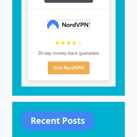
★★★★☆
30-day money-back guarantee
Visit NordVPN
Recent Posts