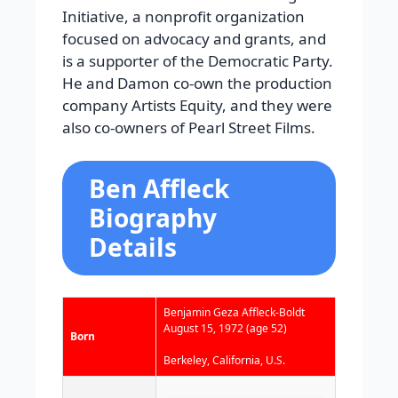
Initiative, a nonprofit organization
focused on advocacy and grants, and
is a supporter of the Democratic Party.
He and Damon co-own the production
company Artists Equity, and they were
also co-owners of Pearl Street Films.
Ben Affleck
Biography
Details
Benjamin Geza Affleck-Boldt
August 15, 1972
(age 52)
Born
Berkeley, California, U.S.