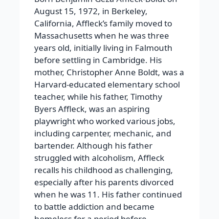
August 15, 1972, in Berkeley,
California, Affleck’s family moved to
Massachusetts when he was three
years old, initially living in Falmouth
before settling in Cambridge. His
mother, Christopher Anne Boldt, was a
Harvard-educated elementary school
teacher, while his father, Timothy
Byers Affleck, was an aspiring
playwright who worked various jobs,
including carpenter, mechanic, and
bartender. Although his father
struggled with alcoholism, Affleck
recalls his childhood as challenging,
especially after his parents divorced
when he was 11. His father continued
to battle addiction and became
homeless for a period before