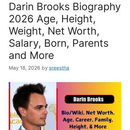
Darin Brooks Biography
2026 Age, Height,
Weight, Net Worth,
Salary, Born, Parents
and More
May 18, 2026
by
sreestha