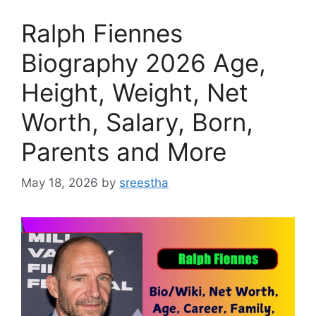
Ralph Fiennes
Biography 2026 Age,
Height, Weight, Net
Worth, Salary, Born,
Parents and More
May 18, 2026
by
sreestha