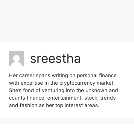
sreestha
Her career spans writing on personal finance
with expertise in the cryptocurrency market.
She’s fond of venturing into the unknown and
counts finance, entertainment, stock, trends
and fashion as her top interest areas.