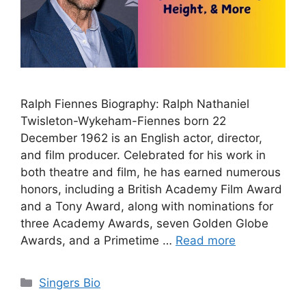
Ralph Fiennes Biography: Ralph Nathaniel
Twisleton-Wykeham-Fiennes born 22
December 1962 is an English actor, director,
and film producer. Celebrated for his work in
both theatre and film, he has earned numerous
honors, including a British Academy Film Award
and a Tony Award, along with nominations for
three Academy Awards, seven Golden Globe
Awards, and a Primetime …
Read more
Categories
Singers Bio