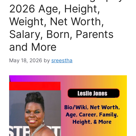
2026 Age, Height,
Weight, Net Worth,
Salary, Born, Parents
and More
May 18, 2026
by
sreestha