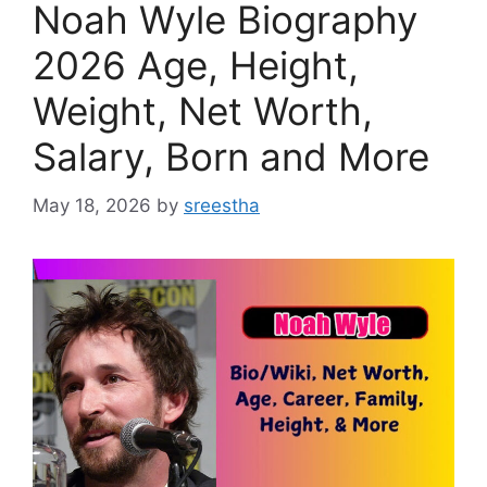
Noah Wyle Biography
2026 Age, Height,
Weight, Net Worth,
Salary, Born and More
May 18, 2026
by
sreestha