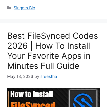
Categories
Singers Bio
Best FileSynced Codes
2026 | How To Install
Your Favorite Apps in
Minutes Full Guide
May 18, 2026
by
sreestha