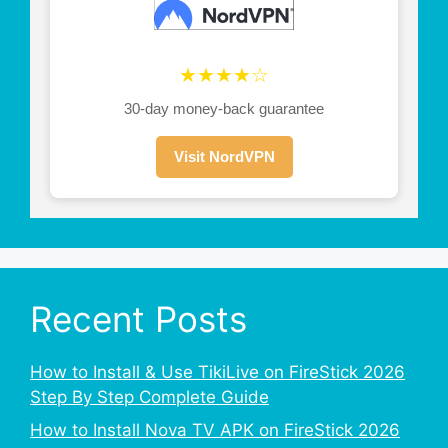
★★★★☆
30-day money-back guarantee
Visit NordVPN
Recent Posts
How to Install & Use TikiLive on FireStick 2026
Step By Step Complete Guide
How to Install Nova TV APK on FireStick 2026