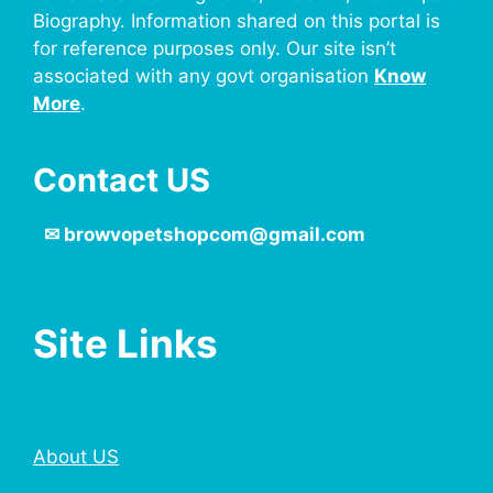
Biography. Information shared on this portal is
for reference purposes only. Our site isn’t
associated with any govt organisation
Know
More
.
Contact US
✉
browvopetshopcom@gmail.com
Site Links
About US