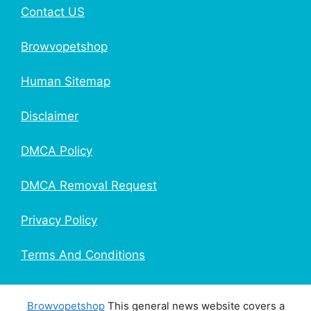
Contact US
Browvopetshop
Human Sitemap
Disclaimer
DMCA Policy
DMCA Removal Request
Privacy Policy
Terms And Conditions
Browvopetshop
This general news website covers a