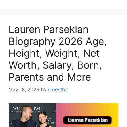
Lauren Parsekian
Biography 2026 Age,
Height, Weight, Net
Worth, Salary, Born,
Parents and More
May 18, 2026
by
sreestha