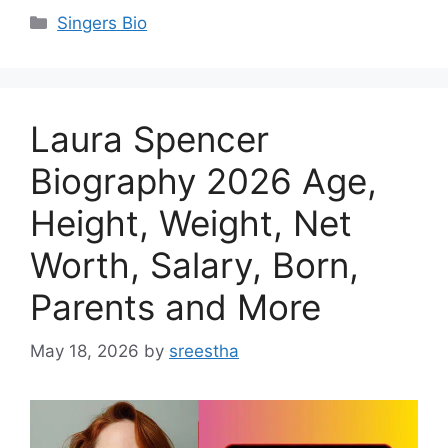
Categories
Singers Bio
Laura Spencer
Biography 2026 Age,
Height, Weight, Net
Worth, Salary, Born,
Parents and More
May 18, 2026
by
sreestha