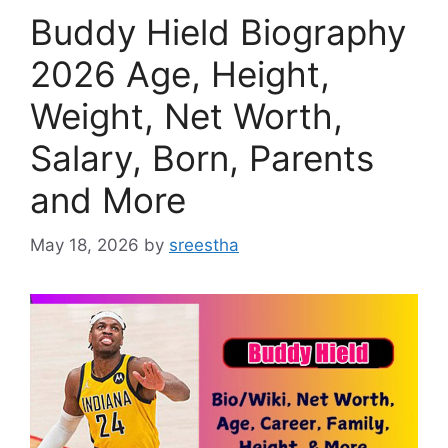
Buddy Hield Biography
2026 Age, Height,
Weight, Net Worth,
Salary, Born, Parents
and More
May 18, 2026
by
sreestha