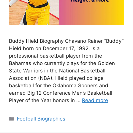
Buddy Hield Biography Chavano Rainer “Buddy”
Hield born on December 17, 1992, is a
professional basketball player from the
Bahamas who currently plays for the Golden
State Warriors in the National Basketball
Association (NBA). Hield played college
basketball for the Oklahoma Sooners and
earned Big 12 Conference Men’s Basketball
Player of the Year honors in …
Read more
Categories
Football Biographies