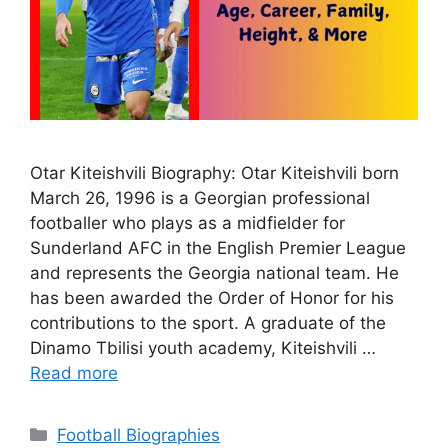
Otar Kiteishvili Biography: Otar Kiteishvili born
March 26, 1996 is a Georgian professional
footballer who plays as a midfielder for
Sunderland AFC in the English Premier League
and represents the Georgia national team. He
has been awarded the Order of Honor for his
contributions to the sport. A graduate of the
Dinamo Tbilisi youth academy, Kiteishvili …
Read more
Categories
Football Biographies