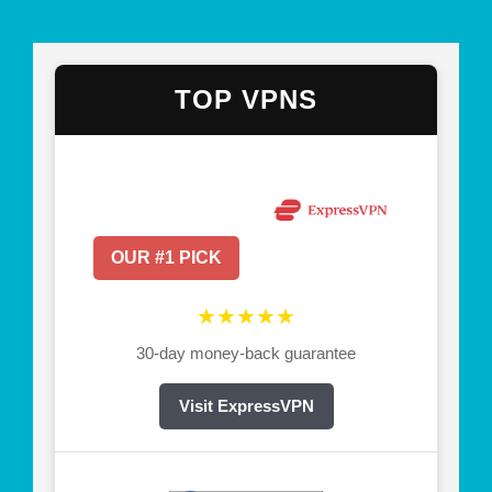
TOP VPNS
OUR #1 PICK
★★★★★
30-day money-back guarantee
Visit ExpressVPN