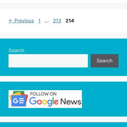
Page
Page
Page
←
Previous
1
…
213
214
Search
Search