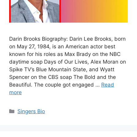
Darin Brooks Biography: Darin Lee Brooks, born
on May 27, 1984, is an American actor best
known for his roles as Max Brady on the NBC
daytime soap Days of Our Lives, Alex Moran on
Spike TV’s Blue Mountain State, and Wyatt
Spencer on the CBS soap The Bold and the
Beautiful. The couple got engaged …
Read
more
Categories
Singers Bio