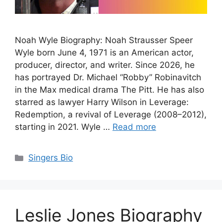
Noah Wyle Biography: Noah Strausser Speer
Wyle born June 4, 1971 is an American actor,
producer, director, and writer. Since 2026, he
has portrayed Dr. Michael “Robby” Robinavitch
in the Max medical drama The Pitt. He has also
starred as lawyer Harry Wilson in Leverage:
Redemption, a revival of Leverage (2008–2012),
starting in 2021. Wyle …
Read more
Categories
Singers Bio
Leslie Jones Biography