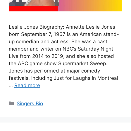
Leslie Jones Biography: Annette Leslie Jones
born September 7, 1967 is an American stand-
up comedian and actress. She was a cast
member and writer on NBC’s Saturday Night
Live from 2014 to 2019, and she also hosted
the ABC game show Supermarket Sweep.
Jones has performed at major comedy
festivals, including Just for Laughs in Montreal
…
Read more
Categories
Singers Bio