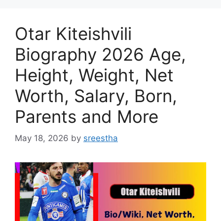
Otar Kiteishvili
Biography 2026 Age,
Height, Weight, Net
Worth, Salary, Born,
Parents and More
May 18, 2026
by
sreestha