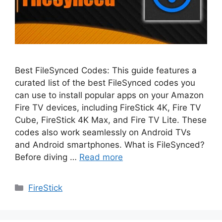
Best FileSynced Codes: This guide features a
curated list of the best FileSynced codes you
can use to install popular apps on your Amazon
Fire TV devices, including FireStick 4K, Fire TV
Cube, FireStick 4K Max, and Fire TV Lite. These
codes also work seamlessly on Android TVs
and Android smartphones. What is FileSynced?
Before diving …
Read more
Categories
FireStick