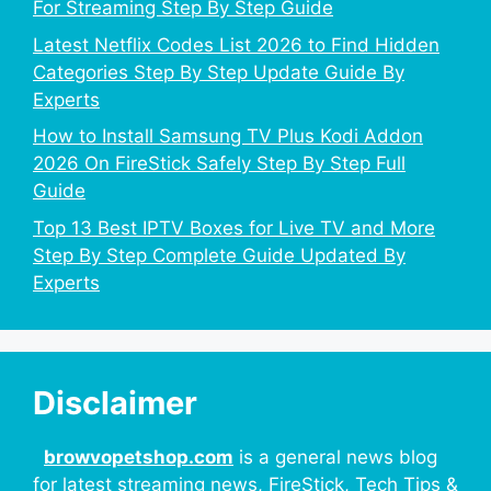
For Streaming Step By Step Guide
Latest Netflix Codes List 2026 to Find Hidden
Categories Step By Step Update Guide By
Experts
How to Install Samsung TV Plus Kodi Addon
2026 On FireStick Safely Step By Step Full
Guide
Top 13 Best IPTV Boxes for Live TV and More
Step By Step Complete Guide Updated By
Experts
Disclaimer
browvopetshop.com
is a general news blog
for latest streaming news, FireStick, Tech Tips &