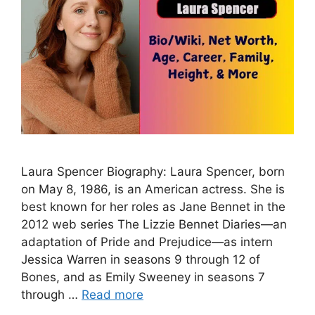
Laura Spencer Biography: Laura Spencer, born
on May 8, 1986, is an American actress. She is
best known for her roles as Jane Bennet in the
2012 web series The Lizzie Bennet Diaries—an
adaptation of Pride and Prejudice—as intern
Jessica Warren in seasons 9 through 12 of
Bones, and as Emily Sweeney in seasons 7
through …
Read more