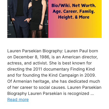
Lauren Parsekian Biography: Lauren Paul born
on December 8, 1986, is an American director,
actress, and activist. She is best known for
directing the 2011 documentary Finding Kind
and for founding the Kind Campaign in 2009.
Of Armenian heritage, she has dedicated much
of her career to social causes. Lauren Parsekian
Biography Lauren Parsekian is recognized …
Read more