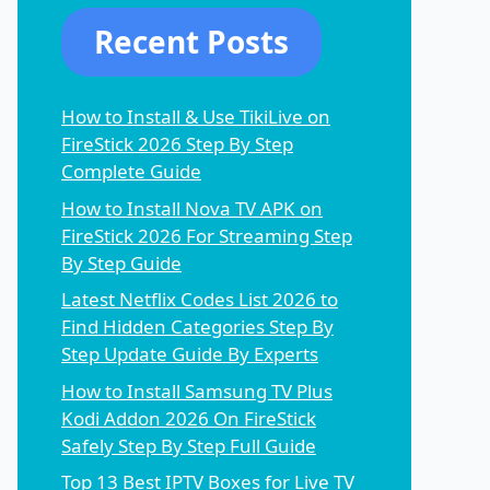
Recent Posts
How to Install & Use TikiLive on
FireStick 2026 Step By Step
Complete Guide
How to Install Nova TV APK on
FireStick 2026 For Streaming Step
By Step Guide
Latest Netflix Codes List 2026 to
Find Hidden Categories Step By
Step Update Guide By Experts
How to Install Samsung TV Plus
Kodi Addon 2026 On FireStick
Safely Step By Step Full Guide
Top 13 Best IPTV Boxes for Live TV