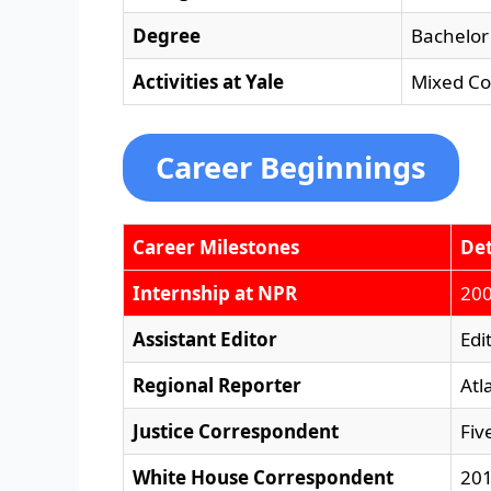
Degree
Bachelor 
Activities at Yale
Mixed Co
Career Beginnings
Career Milestones
Det
Internship at NPR
200
Assistant Editor
Edi
Regional Reporter
Atl
Justice Correspondent
Fiv
White House Correspondent
201