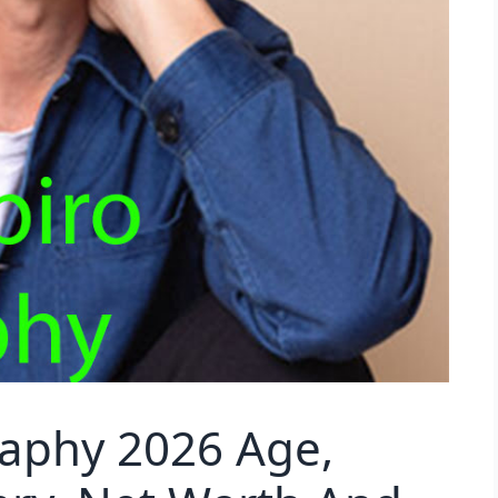
raphy 2026 Age,