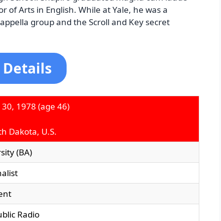
r of Arts in English. While at Yale, he was a
ppella group and the Scroll and Key secret
 Details
 30, 1978
(age 46)
th Dakota, U.S.
sity (BA)
alist
ent
blic Radio