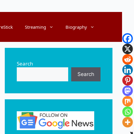
reStick
Streaming
Biography
Search
Search