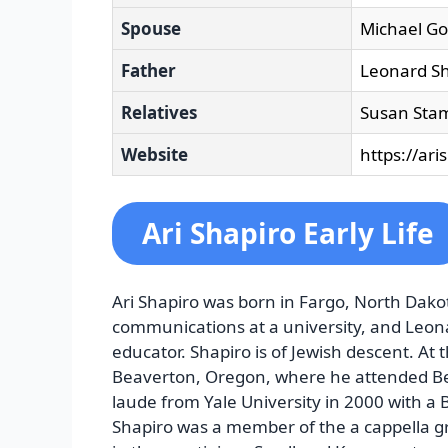
Spouse
Michael Got
Father
Leonard Sh
Relatives
Susan Stam
Website
https://ari
Ari Shapiro Early Life
Ari Shapiro was born in Fargo, North Dakot
communications at a university, and Leon
educator. Shapiro is of Jewish descent. At 
Beaverton, Oregon, where he attended B
laude from Yale University in 2000 with a B
Shapiro was a member of the a cappella g