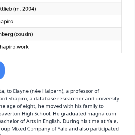
tlieb (m. 2004)
apiro
berg (cousin)
shapiro.work
a, to Elayne (née Halpern), a professor of
ard Shapiro, a database researcher and university
the age of eight, he moved with his family to
eaverton High School. He graduated magna cum
achelor of Arts in English. During his time at Yale,
roup Mixed Company of Yale and also participated