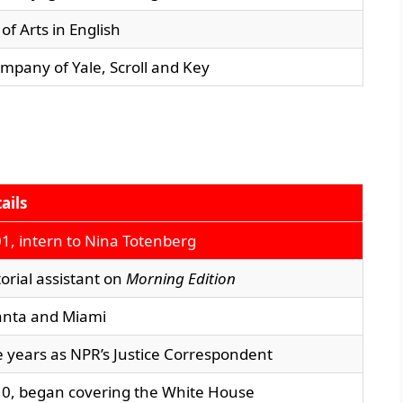
of Arts in English
mpany of Yale, Scroll and Key
ails
1, intern to Nina Totenberg
torial assistant on
Morning Edition
anta and Miami
e years as NPR’s Justice Correspondent
0, began covering the White House