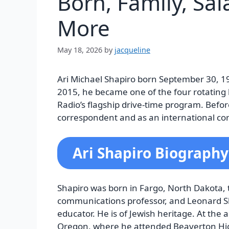
Born, Family, Sa
More
May 18, 2026
by
jacqueline
Ari Michael Shapiro born September 30, 19
2015, he became one of the four rotating h
Radio’s flagship drive-time program. Befor
correspondent and as an international co
Ari Shapiro Biography
Shapiro was born in Fargo, North Dakota, t
communications professor, and Leonard Sh
educator. He is of Jewish heritage. At the
Oregon, where he attended Beaverton Hi