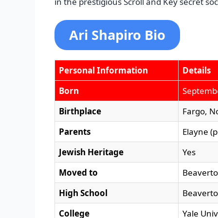
in the prestigious Scroll and Key secret soc
Ari Shapiro Bio
Personal Information
Details
Born
Septembe
Birthplace
Fargo, N
Parents
Elayne (
Jewish Heritage
Yes
Moved to
Beaverto
High School
Beaverto
College
Yale Uni