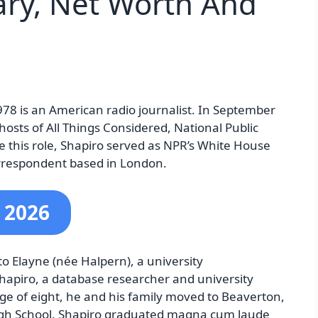
lary, Net Worth And
78 is an American radio journalist. In September
osts of All Things Considered, National Public
e this role, Shapiro served as NPR’s White House
rrespondent based in London.
 2026
o Elayne (née Halpern), a university
apiro, a database researcher and university
 age of eight, he and his family moved to Beaverton,
gh School. Shapiro graduated magna cum laude