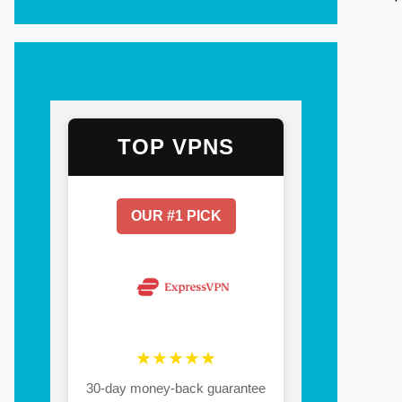
TOP VPNS
OUR #1 PICK
★★★★★
30-day money-back guarantee