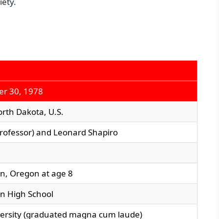
iety.
r 30, 1978
orth Dakota, U.S.
professor) and Leonard Shapiro
n, Oregon at age 8
n High School
versity (graduated magna cum laude)