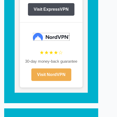
Visit ExpressVPN
★★★★☆
30-day money-back guarantee
Visit NordVPN