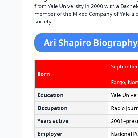
from Yale University in 2000 with a Bachelo
member of the Mixed Company of Yale a ca
society.
Ari Shapiro Biography
September
Born
Fargo, Nor
Education
Yale Univer
Occupation
Radio journ
Years active
2001–pres
Employer
National Pu