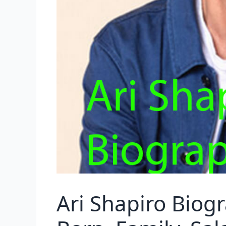
Ari Shapiro Biog