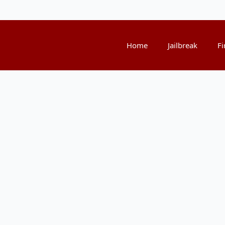
Home
Jailbreak
Fi