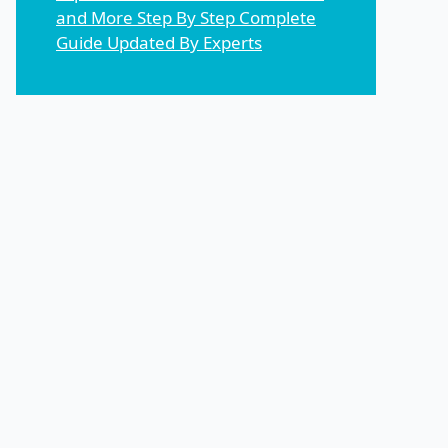
and More Step By Step Complete
Guide Updated By Experts