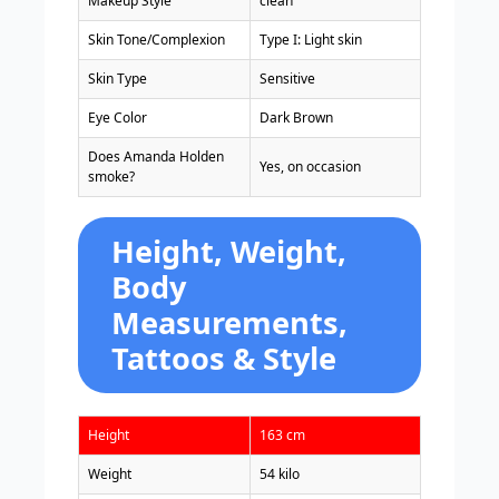
Makeup Style
clean
Skin Tone/Complexion
Type I: Light skin
Skin Type
Sensitive
Eye Color
Dark Brown
Does Amanda Holden
Yes, on occasion
smoke?
Height, Weight,
Body
Measurements,
Tattoos & Style
Height
163 cm
Weight
54 kilo