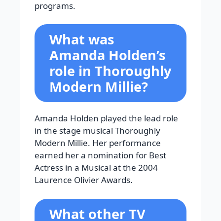
programs.
What was
Amanda Holden’s
role in Thoroughly
Modern Millie?
Amanda Holden played the lead role
in the stage musical Thoroughly
Modern Millie. Her performance
earned her a nomination for Best
Actress in a Musical at the 2004
Laurence Olivier Awards.
What other TV