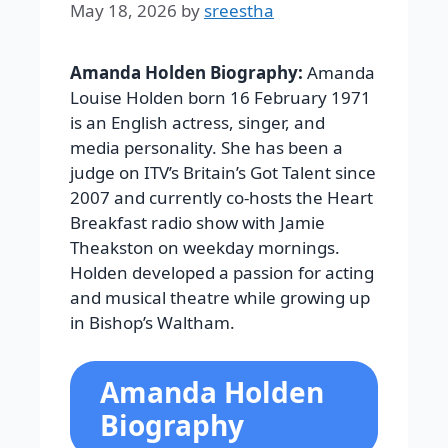
May 18, 2026
by
sreestha
Amanda Holden Biography:
Amanda
Louise Holden born 16 February 1971
is an English actress, singer, and
media personality. She has been a
judge on ITV’s Britain’s Got Talent since
2007 and currently co-hosts the Heart
Breakfast radio show with Jamie
Theakston on weekday mornings.
Holden developed a passion for acting
and musical theatre while growing up
in Bishop’s Waltham.
Amanda Holden
Biography