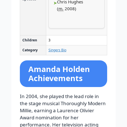
Chris Hughes
(
m.
2008
)
Children
3
Category
Singers Bio
Amanda Holden
Achievements
In 2004, she played the lead role in
the stage musical Thoroughly Modern
Millie, earning a Laurence Olivier
Award nomination for her
performance. Her television acting