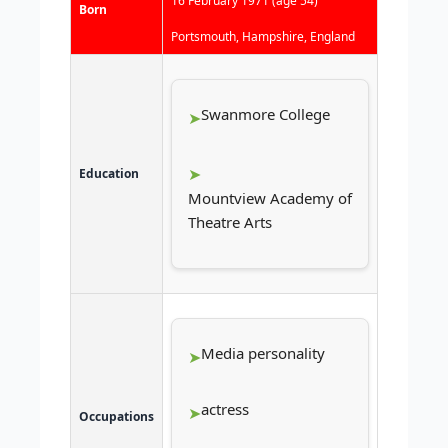
16 February 1971
(age 54)
Born
Portsmouth, Hampshire, England
Swanmore College
Education
Mountview Academy of
Theatre Arts
Media personality
actress
Occupations