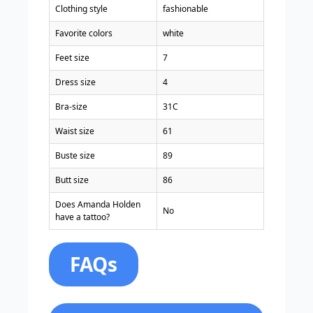
Clothing style
fashionable
Favorite colors
white
Feet size
7
Dress size
4
Bra-size
31C
Waist size
61
Buste size
89
Butt size
86
Does Amanda Holden
No
have a tattoo?
FAQs