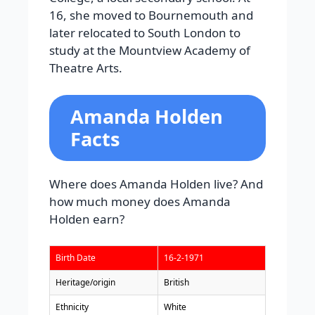
16, she moved to Bournemouth and
later relocated to South London to
study at the Mountview Academy of
Theatre Arts.
Amanda Holden
Facts
Where does Amanda Holden live? And
how much money does Amanda
Holden earn?
Birth Date
16-2-1971
Heritage/origin
British
Ethnicity
White