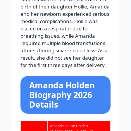
birth of their daughter Hollie, Amanda
and her newborn experienced serious
medical complications. Hollie was
placed on a respirator due to
breathing issues, while Amanda
required multiple blood transfusions
after suffering severe blood loss. As a
result, she did not see her daughter
for the first three days after delivery.
Amanda Holden
Biography 2026
Details
Amanda Louise Holden