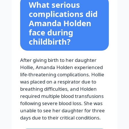
What serious
complications did
Amanda Holden
face during
childbirth?
After giving birth to her daughter
Hollie, Amanda Holden experienced
life-threatening complications. Hollie
was placed on a respirator due to
breathing difficulties, and Holden
required multiple blood transfusions
following severe blood loss. She was
unable to see her daughter for three
days due to their critical conditions.