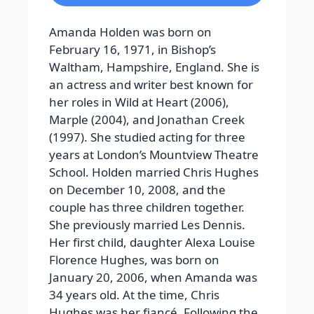
Amanda Holden was born on
February 16, 1971, in Bishop’s
Waltham, Hampshire, England. She is
an actress and writer best known for
her roles in Wild at Heart (2006),
Marple (2004), and Jonathan Creek
(1997). She studied acting for three
years at London’s Mountview Theatre
School. Holden married Chris Hughes
on December 10, 2008, and the
couple has three children together.
She previously married Les Dennis.
Her first child, daughter Alexa Louise
Florence Hughes, was born on
January 20, 2006, when Amanda was
34 years old. At the time, Chris
Hughes was her fiancé. Following the