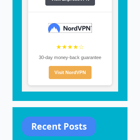
★★★★☆
30-day money-back guarantee
Visit NordVPN
Recent Posts