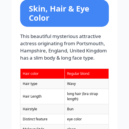
Skin, Hair & Eye
Color
This beautiful mysterious attractive
actress originating from Portsmouth,
Hampshire, England, United Kingdom
has a slim body & long face type.
Hair color
Regular blond
Hair type
Wavy
long hair (bra strap
Hair Length
length)
Hairstyle
Bun
Distinct feature
eye color