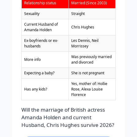
Relationship status
Married (Since 2003)
Sexuality
Straight
Current Husband of
Chris Hughes
Amanda Holden
Ex-boyfriends or ex-
Les Dennis, Neil
husbands
Morrissey
Was previously married
More info
and divorced
Expecting a baby?
She is not pregnant
Yes, mother of: Hollie
Has any kids?
Rose, Alexa Louise
Florence
Will the marriage of British actress
Amanda Holden and current
Husband, Chris Hughes survive 2026?