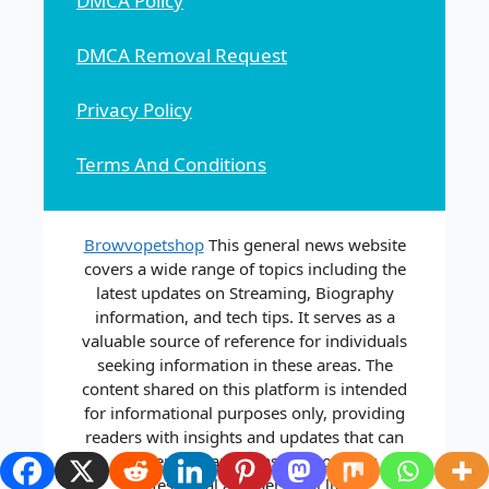
DMCA Policy
DMCA Removal Request
Privacy Policy
Terms And Conditions
Browvopetshop
This general news website
covers a wide range of topics including the
latest updates on Streaming, Biography
information, and tech tips. It serves as a
valuable source of reference for individuals
seeking information in these areas. The
content shared on this platform is intended
for informational purposes only, providing
readers with insights and updates that can
aid them in various aspects of their
professional and personal lives.