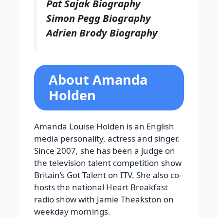
Pat Sajak Biography
Simon Pegg Biography
Adrien Brody Biography
About Amanda
Holden
Amanda Louise Holden is an English
media personality, actress and singer.
Since 2007, she has been a judge on
the television talent competition show
Britain’s Got Talent on ITV. She also co-
hosts the national Heart Breakfast
radio show with Jamie Theakston on
weekday mornings.