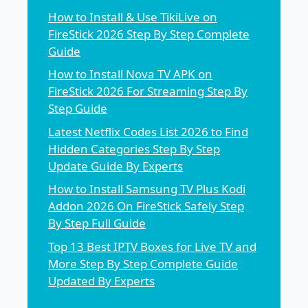
How to Install & Use TikiLive on
FireStick 2026 Step By Step Complete
Guide
How to Install Nova TV APK on
FireStick 2026 For Streaming Step By
Step Guide
Latest Netflix Codes List 2026 to Find
Hidden Categories Step By Step
Update Guide By Experts
How to Install Samsung TV Plus Kodi
Addon 2026 On FireStick Safely Step
By Step Full Guide
Top 13 Best IPTV Boxes for Live TV and
More Step By Step Complete Guide
Updated By Experts