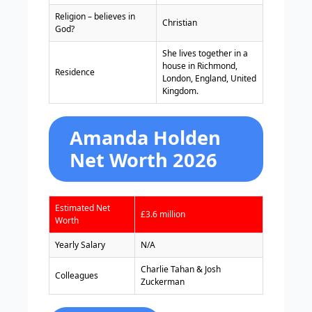
Religion – believes in
Christian
God?
She lives together in a
house in Richmond,
Residence
London, England, United
Kingdom.
Amanda Holden
Net Worth 2026
Estimated Net
£3.6 million
Worth
Yearly Salary
N/A
Charlie Tahan & Josh
Colleagues
Zuckerman