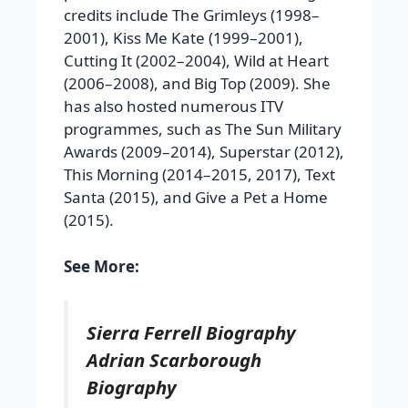
credits include The Grimleys (1998–
2001), Kiss Me Kate (1999–2001),
Cutting It (2002–2004), Wild at Heart
(2006–2008), and Big Top (2009). She
has also hosted numerous ITV
programmes, such as The Sun Military
Awards (2009–2014), Superstar (2012),
This Morning (2014–2015, 2017), Text
Santa (2015), and Give a Pet a Home
(2015).
See More:
Sierra Ferrell Biography
Adrian Scarborough
Biography