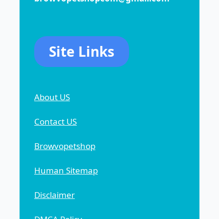
Site Links
About US
Contact US
Browvopetshop
Human Sitemap
Disclaimer