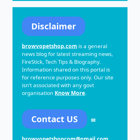
Disclaimer
browvopetshop.com
is a general
news blog for latest streaming news,
FireStick, Tech Tips & Biography.
Information shared on this portal is
for reference purposes only. Our site
isn’t associated with any govt
organisation
Know More
.
Contact US
✉
browvopetshopcom@gmail.com