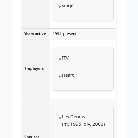
singer
Years active
1991–present
ITV
Employers
Heart
Les Dennis
(
m.
1995;
div.
2003)
Spouses