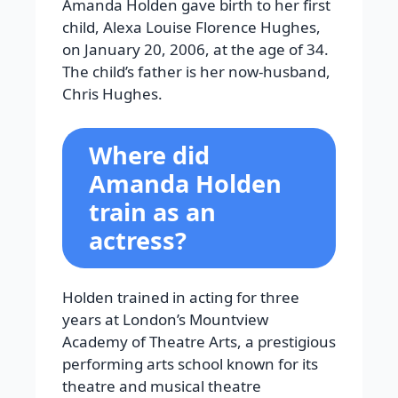
Amanda Holden gave birth to her first
child, Alexa Louise Florence Hughes,
on January 20, 2006, at the age of 34.
The child’s father is her now-husband,
Chris Hughes.
Where did
Amanda Holden
train as an
actress?
Holden trained in acting for three
years at London’s Mountview
Academy of Theatre Arts, a prestigious
performing arts school known for its
theatre and musical theatre