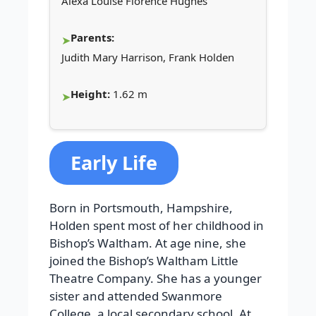
Alexa Louise Florence Hughes
Parents:
Judith Mary Harrison, Frank Holden
Height:
1.62 m
Early Life
Born in Portsmouth, Hampshire,
Holden spent most of her childhood in
Bishop’s Waltham. At age nine, she
joined the Bishop’s Waltham Little
Theatre Company. She has a younger
sister and attended Swanmore
College, a local secondary school. At