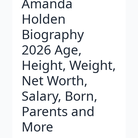
Amanda
Holden
Biography
2026 Age,
Height, Weight,
Net Worth,
Salary, Born,
Parents and
More