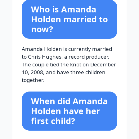
Who is Amanda
Holden married to
now?
Amanda Holden is currently married
to Chris Hughes, a record producer.
The couple tied the knot on December
10, 2008, and have three children
together.
When did Amanda
Holden have her
first child?