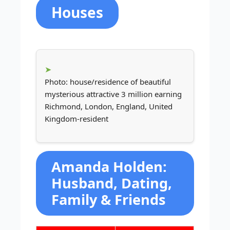
Houses
Photo: house/residence of beautiful
mysterious attractive 3 million earning
Richmond, London, England, United
Kingdom-resident
Amanda Holden:
Husband, Dating,
Family & Friends