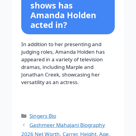
shows has
Amanda Holden
acted in?
In addition to her presenting and
judging roles, Amanda Holden has
appeared in a variety of television
dramas, including Marple and
Jonathan Creek, showcasing her
versatility as an actress.
Categories
Singers Bio
Gashmeer Mahajani Biography
2026 Net Worth, Carrer, Height, Age,