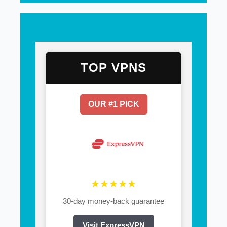
TOP VPNS
OUR #1 PICK
★★★★★
30-day money-back guarantee
Visit ExpressVPN