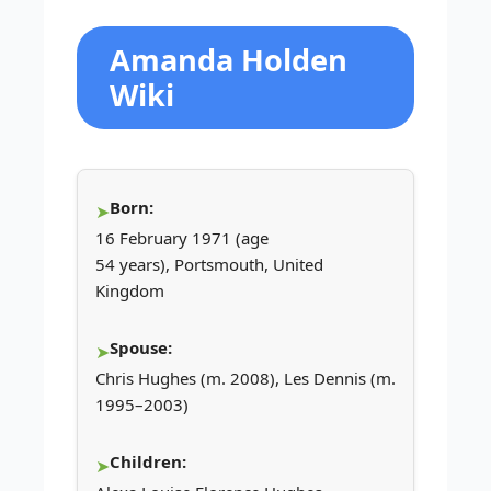
Amanda Holden
Wiki
Born:
16 February 1971 (age
54 years), Portsmouth, United
Kingdom
Spouse:
Chris Hughes (m. 2008), Les Dennis (m.
1995–2003)
Children: