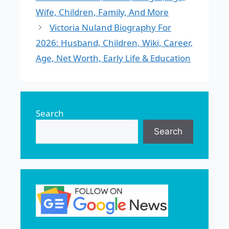
Wife, Children, Family, And More
Victoria Nuland Biography For
2026: Husband, Children, Wiki, Career,
Age, Net Worth, Early Life & Education
Search
Search