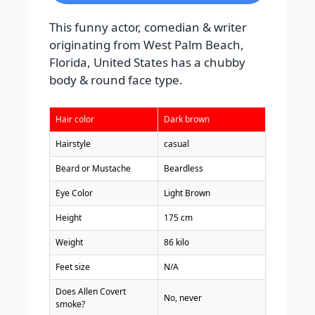
This funny actor, comedian & writer
originating from West Palm Beach,
Florida, United States has a chubby
body & round face type.
Hair color
Dark brown
Hairstyle
casual
Beard or Mustache
Beardless
Eye Color
Light Brown
Height
175 cm
Weight
86 kilo
Feet size
N/A
Does Allen Covert
No, never
smoke?