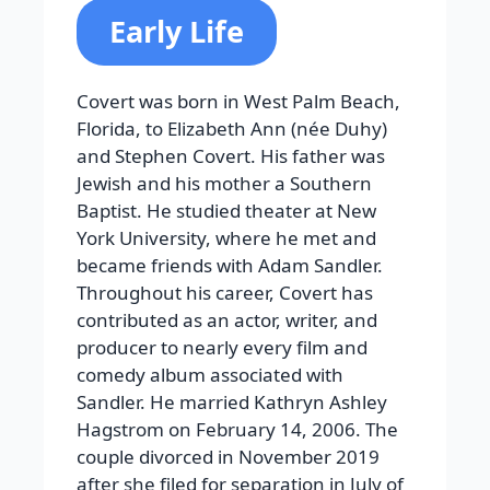
Early Life
Covert was born in West Palm Beach,
Florida, to Elizabeth Ann (née Duhy)
and Stephen Covert. His father was
Jewish and his mother a Southern
Baptist. He studied theater at New
York University, where he met and
became friends with Adam Sandler.
Throughout his career, Covert has
contributed as an actor, writer, and
producer to nearly every film and
comedy album associated with
Sandler. He married Kathryn Ashley
Hagstrom on February 14, 2006. The
couple divorced in November 2019
after she filed for separation in July of