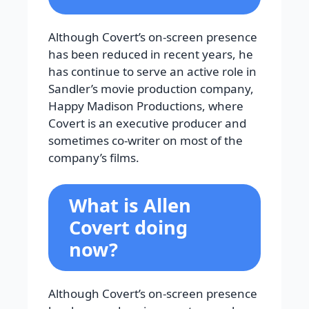
Although Covert’s on-screen presence
has been reduced in recent years, he
has continue to serve an active role in
Sandler’s movie production company,
Happy Madison Productions, where
Covert is an executive producer and
sometimes co-writer on most of the
company’s films.
What is Allen
Covert doing
now?
Although Covert’s on-screen presence