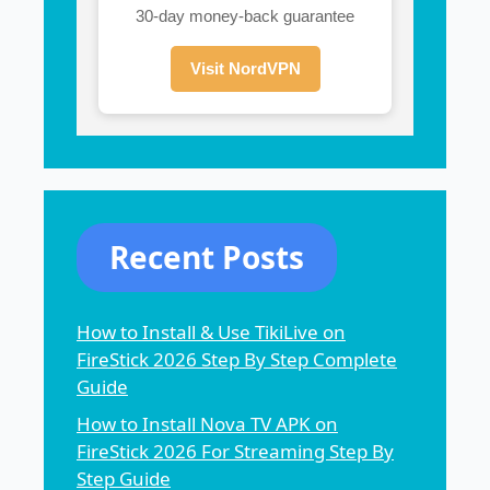
30-day money-back guarantee
Visit NordVPN
Recent Posts
How to Install & Use TikiLive on
FireStick 2026 Step By Step Complete
Guide
How to Install Nova TV APK on
FireStick 2026 For Streaming Step By
Step Guide