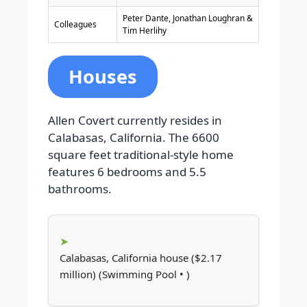
Peter Dante, Jonathan Loughran &
Colleagues
Tim Herlihy
Houses
Allen Covert currently resides in
Calabasas, California. The 6600
square feet traditional-style home
features 6 bedrooms and 5.5
bathrooms.
Calabasas, California house ($2.17
million) (Swimming Pool • )