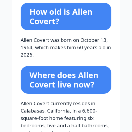
How old is Allen
Covert?
Allen Covert was born on October 13,
1964, which makes him 60 years old in
2026.
Where does Allen
Covert live now?
Allen Covert currently resides in
Calabasas, California, in a 6,600-
square-foot home featuring six
bedrooms, five and a half bathrooms,