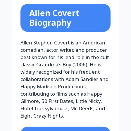
Allen Covert
Biography
Allen Stephen Covert is an American
comedian, actor, writer, and producer
best known for his lead role in the cult
classic Grandma’s Boy (2006). He is
widely recognized for his frequent
collaborations with Adam Sandler and
Happy Madison Productions,
contributing to films such as Happy
Gilmore, 50 First Dates, Little Nicky,
Hotel Transylvania 2, Mr. Deeds, and
Eight Crazy Nights.