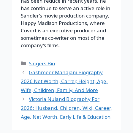
has been reduce in recent years, he
has continue to serve an active role in
Sandler’s movie production company,
Happy Madison Productions, where
Covert is an executive producer and
sometimes co-writer on most of the
company’s films.
Categories
Singers Bio
Gashmeer Mahajani Biography
2026 Net Worth, Carrer, Height, Age,
Wife, Children, Family, And More
Victoria Nuland Biography For
2026: Husband, Children, Wiki, Career,
Age, Net Worth, Early Life & Education