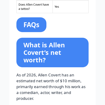
Does Allen Covert have
Yes
a tattoo?
FAQs
What is Allen
Covert’s net
worth?
As of 2026, Allen Covert has an
estimated net worth of $10 million,
primarily earned through his work as
a comedian, actor, writer, and
producer.