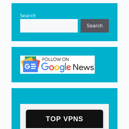
Search
Search
TOP VPNS