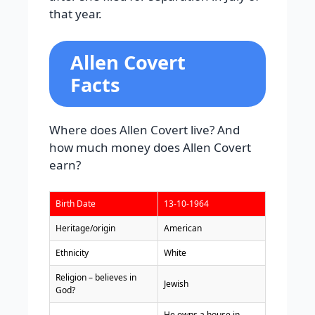
that year.
Allen Covert
Facts
Where does Allen Covert live? And
how much money does Allen Covert
earn?
Birth Date
13-10-1964
Heritage/origin
American
Ethnicity
White
Religion – believes in
Jewish
God?
He owns a house in