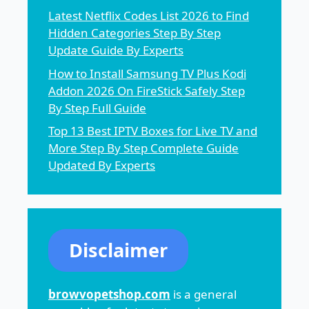
Latest Netflix Codes List 2026 to Find
Hidden Categories Step By Step
Update Guide By Experts
How to Install Samsung TV Plus Kodi
Addon 2026 On FireStick Safely Step
By Step Full Guide
Top 13 Best IPTV Boxes for Live TV and
More Step By Step Complete Guide
Updated By Experts
Disclaimer
browvopetshop.com
is a general