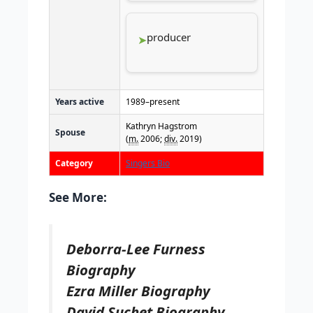
producer
Years active
1989–present
Kathryn Hagstrom
Spouse
(
m.
2006;
div.
2019)
Category
Singers Bio
See More:
Deborra-Lee Furness
Biography
Ezra Miller Biography
David Suchet Biography