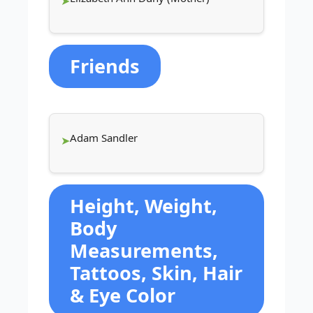
Friends
Adam Sandler
Height, Weight,
Body
Measurements,
Tattoos, Skin, Hair
& Eye Color