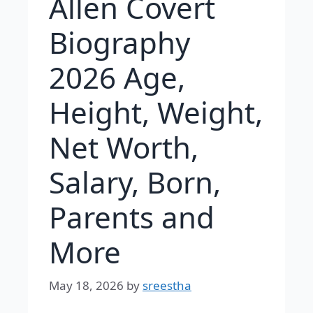
Allen Covert
Biography
2026 Age,
Height, Weight,
Net Worth,
Salary, Born,
Parents and
More
May 18, 2026
by
sreestha