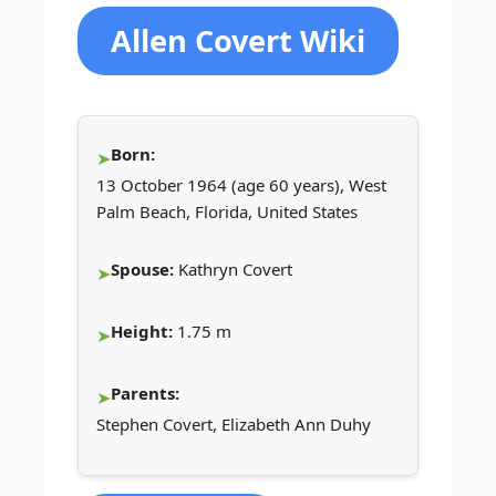
Allen Covert Wiki
Born:
13 October 1964 (age 60 years), West
Palm Beach, Florida, United States
Spouse:
Kathryn Covert
Height:
1.75 m
Parents:
Stephen Covert, Elizabeth Ann Duhy