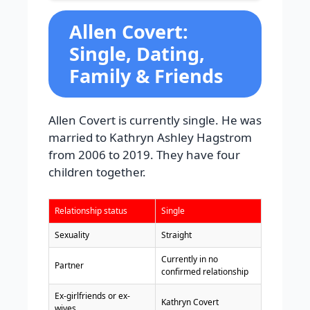
Allen Covert:
Single, Dating,
Family & Friends
Allen Covert is currently single. He was
married to Kathryn Ashley Hagstrom
from 2006 to 2019. They have four
children together.
Relationship status
Single
Sexuality
Straight
Currently in no
Partner
confirmed relationship
Ex-girlfriends or ex-
Kathryn Covert
wives