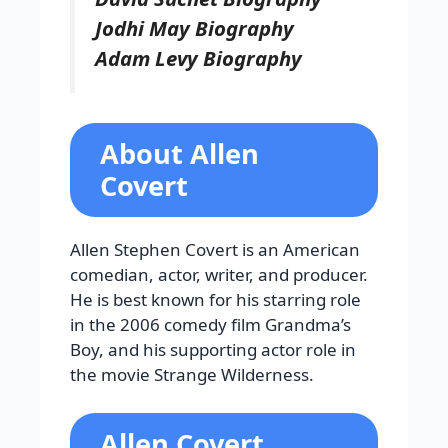
Jodhi May Biography
Adam Levy Biography
About Allen
Covert
Allen Stephen Covert is an American
comedian, actor, writer, and producer.
He is best known for his starring role
in the 2006 comedy film Grandma’s
Boy, and his supporting actor role in
the movie Strange Wilderness.
Allen Covert