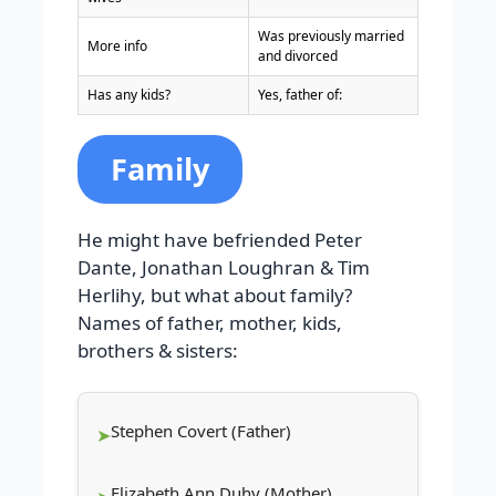
Was previously married
More info
and divorced
Has any kids?
Yes, father of:
Family
He might have befriended Peter
Dante, Jonathan Loughran & Tim
Herlihy, but what about family?
Names of father, mother, kids,
brothers & sisters:
Stephen Covert (Father)
Elizabeth Ann Duhy (Mother)