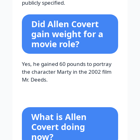
publicly specified.
Did Allen Covert
gain weight for a
movie role?
Yes, he gained 60 pounds to portray
the character Marty in the 2002 film
Mr. Deeds.
What is Allen
Covert doing
now?