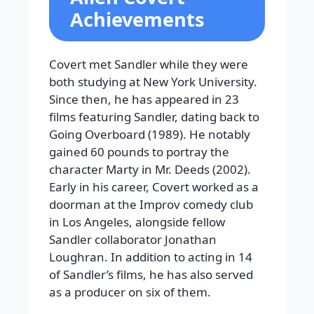
Achievements
Covert met Sandler while they were
both studying at New York University.
Since then, he has appeared in 23
films featuring Sandler, dating back to
Going Overboard (1989). He notably
gained 60 pounds to portray the
character Marty in Mr. Deeds (2002).
Early in his career, Covert worked as a
doorman at the Improv comedy club
in Los Angeles, alongside fellow
Sandler collaborator Jonathan
Loughran. In addition to acting in 14
of Sandler’s films, he has also served
as a producer on six of them.