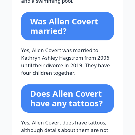
and a swimming pool.
Was Allen Covert
married?
Yes, Allen Covert was married to
Kathryn Ashley Hagstrom from 2006
until their divorce in 2019. They have
four children together.
Does Allen Covert
have any tattoos?
Yes, Allen Covert does have tattoos,
although details about them are not