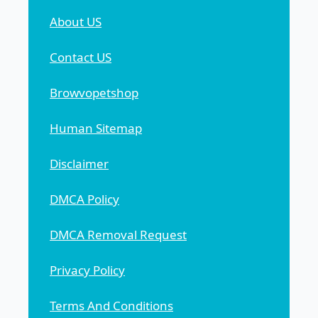
About US
Contact US
Browvopetshop
Human Sitemap
Disclaimer
DMCA Policy
DMCA Removal Request
Privacy Policy
Terms And Conditions