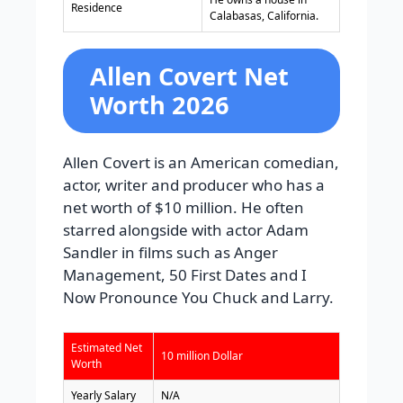
Residence
Calabasas, California.
Allen Covert Net
Worth 2026
Allen Covert is an American comedian,
actor, writer and producer who has a
net worth of $10 million. He often
starred alongside with actor Adam
Sandler in films such as Anger
Management, 50 First Dates and I
Now Pronounce You Chuck and Larry.
Estimated Net
10 million Dollar
Worth
Yearly Salary
N/A