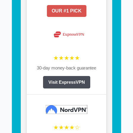
OUR #1 PICK
★★★★★
30-day money-back guarantee
Visit ExpressVPN
★★★★☆