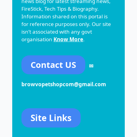
news blog for latest streaming news,
FireStick, Tech Tips & Biography.
Information shared on this portal is
for reference purposes only. Our site
isn’t associated with any govt
organisation
Know More
.
Contact US
✉
browvopetshopcom@gmail.com
Site Links