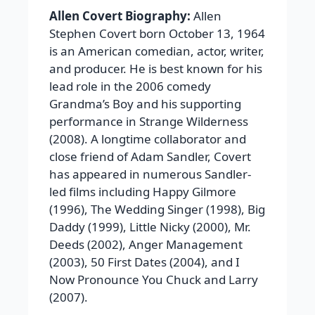
Allen Covert Biography:
Allen
Stephen Covert born October 13, 1964
is an American comedian, actor, writer,
and producer. He is best known for his
lead role in the 2006 comedy
Grandma’s Boy and his supporting
performance in Strange Wilderness
(2008). A longtime collaborator and
close friend of Adam Sandler, Covert
has appeared in numerous Sandler-
led films including Happy Gilmore
(1996), The Wedding Singer (1998), Big
Daddy (1999), Little Nicky (2000), Mr.
Deeds (2002), Anger Management
(2003), 50 First Dates (2004), and I
Now Pronounce You Chuck and Larry
(2007).