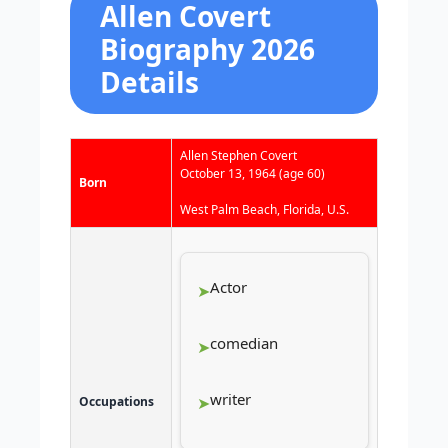
Allen Covert
Biography 2026
Details
Allen Stephen Covert
October 13, 1964
(age 60)
Born
West Palm Beach, Florida, U.S.
Actor
comedian
writer
Occupations