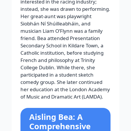
interested in the racing industry;
instead, she was drawn to performing.
Her great-aunt was playwright
Siobhán Ní Shúilleabháin, and
musician Liam O’Flynn was a family
friend.
Bea attended Presentation
Secondary School in Kildare Town, a
Catholic institution, before studying
French and philosophy at Trinity
College Dublin. While there, she
participated in a student sketch
comedy group. She later continued
her education at the London Academy
of Music and Dramatic Art (LAMDA).
Aisling Bea: A
Comprehensive