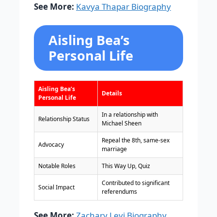
See More:
Kavya Thapar Biography
Aisling Bea’s
Personal Life
Aisling Bea’s
Details
Personal Life
In a relationship with
Relationship Status
Michael Sheen
Repeal the 8th, same-sex
Advocacy
marriage
Notable Roles
This Way Up, Quiz
Contributed to significant
Social Impact
referendums
See More:
Zachary Levi Biography