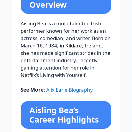
Overview
Aisling Bea is a multi-talented Irish
performer known for her work as an
actress, comedian, and writer. Born on
March 16, 1984, in Kildare, Ireland,
she has made significant strides in the
entertainment industry, recently
gaining attention for her role in
Netflix’s Living with Yourself.
See More:
Alix Earle Biography
Aisling Bea’s
Career Highlights