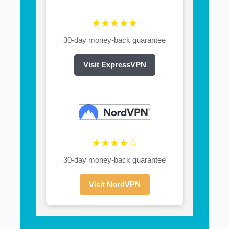
★★★★★
30-day money-back guarantee
Visit ExpressVPN
★★★★☆
30-day money-back guarantee
Visit NordVPN