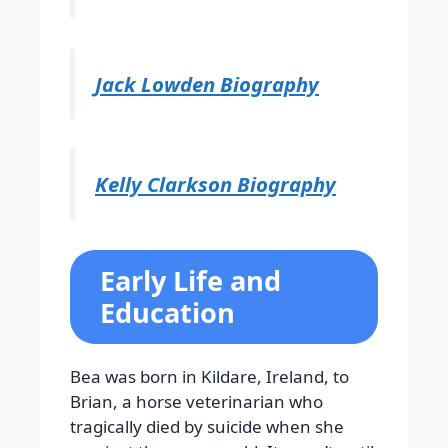
Jack Lowden Biography
Kelly Clarkson Biography
Early Life and
Education
Bea was born in Kildare, Ireland, to
Brian, a horse veterinarian who
tragically died by suicide when she