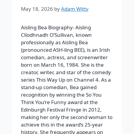
May 18, 2026
by
Adam Witty
Aisling Bea Biography-
Aisling
Clíodhnadh O’Sullivan, known
professionally as Aisling Bea
(pronounced ASH-ling BEE), is an Irish
comedian, actress, and screenwriter
born on March 16, 1984. She is the
creator, writer, and star of the comedy
series
This Way Up
on Channel 4. As a
stand-up comedian, Bea gained
recognition by winning the So You
Think You’re Funny award at the
Edinburgh Festival Fringe in 2012,
making her only the second woman to
achieve this in the award’s 25-year
history. She frequently appears on