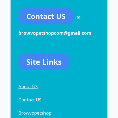
Contact US
✉
browvopetshopcom@gmail.com
Site Links
About US
Contact US
Browvopetshop