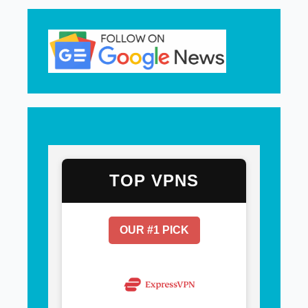
TOP VPNS
OUR #1 PICK