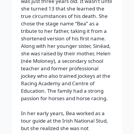
was just three years old. It wasn’t until
she turned 13 that she learned the
true circumstances of his death. She
chose the stage name “Bea” as a
tribute to her father, taking it from a
shortened version of his first name.
Along with her younger sister, Sinéad,
she was raised by their mother, Helen
(née Moloney), a secondary school
teacher and former professional
jockey who also trained jockeys at the
Racing Academy and Centre of
Education. The family had a strong
passion for horses and horse racing.
In her early years, Bea worked as a
tour guide at the Irish National Stud,
but she realized she was not