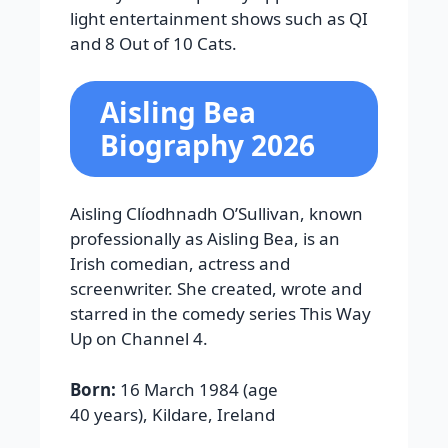
light entertainment shows such as
QI
and
8 Out of 10 Cats
.
Aisling Bea
Biography 2026
Aisling Clíodhnadh O’Sullivan, known
professionally as Aisling Bea, is an
Irish comedian, actress and
screenwriter. She created, wrote and
starred in the comedy series This Way
Up on Channel 4.
Born:
16 March 1984 (age
40 years), Kildare, Ireland