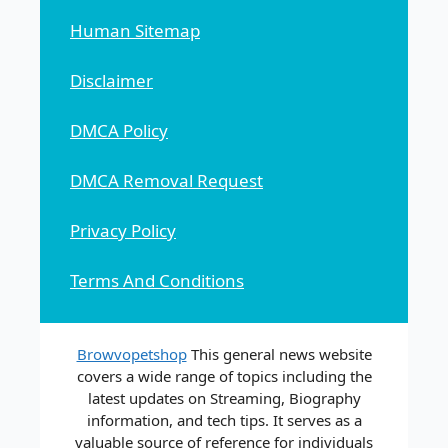
Human Sitemap
Disclaimer
DMCA Policy
DMCA Removal Request
Privacy Policy
Terms And Conditions
Browvopetshop
This general news website
covers a wide range of topics including the
latest updates on Streaming, Biography
information, and tech tips. It serves as a
valuable source of reference for individuals