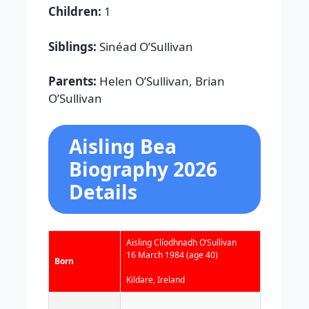
Children:
1
Siblings:
Sinéad O’Sullivan
Parents:
Helen O’Sullivan, Brian
O’Sullivan
Aisling Bea
Biography 2026
Details
Aisling Clíodhnadh O’Sullivan
16 March 1984
(age 40)
Born
Kildare, Ireland