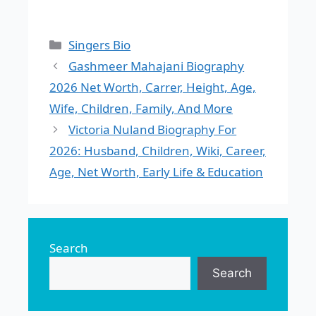
Categories
Singers Bio
Gashmeer Mahajani Biography
2026 Net Worth, Carrer, Height, Age,
Wife, Children, Family, And More
Victoria Nuland Biography For
2026: Husband, Children, Wiki, Career,
Age, Net Worth, Early Life & Education
Search
Search