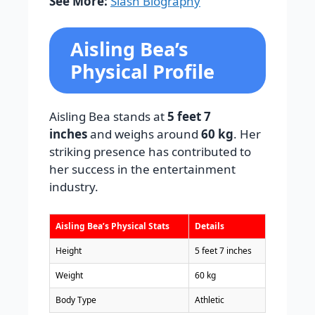
See More:
Slash Biography
Aisling Bea’s
Physical Profile
Aisling Bea stands at
5 feet 7
inches
and weighs around
60 kg
. Her
striking presence has contributed to
her success in the entertainment
industry.
Aisling Bea’s Physical Stats
Details
Height
5 feet 7 inches
Weight
60 kg
Body Type
Athletic