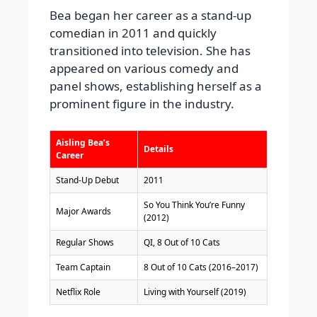
Bea began her career as a stand-up
comedian in 2011 and quickly
transitioned into television. She has
appeared on various comedy and
panel shows, establishing herself as a
prominent figure in the industry.
Aisling Bea’s
Details
Career
Stand-Up Debut
2011
So You Think You’re Funny
Major Awards
(2012)
Regular Shows
QI, 8 Out of 10 Cats
Team Captain
8 Out of 10 Cats (2016–2017)
Netflix Role
Living with Yourself (2019)