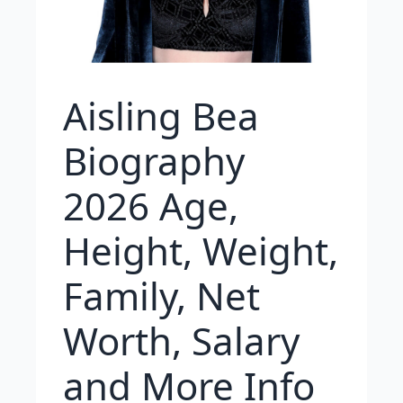
Aisling Bea
Biography
2026 Age,
Height, Weight,
Family, Net
Worth, Salary
and More Info