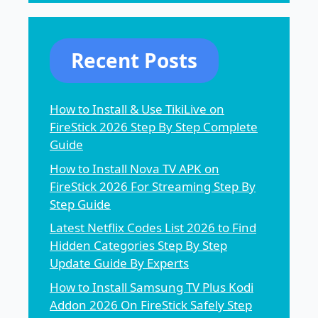
Recent Posts
How to Install & Use TikiLive on
FireStick 2026 Step By Step Complete
Guide
How to Install Nova TV APK on
FireStick 2026 For Streaming Step By
Step Guide
Latest Netflix Codes List 2026 to Find
Hidden Categories Step By Step
Update Guide By Experts
How to Install Samsung TV Plus Kodi
Addon 2026 On FireStick Safely Step