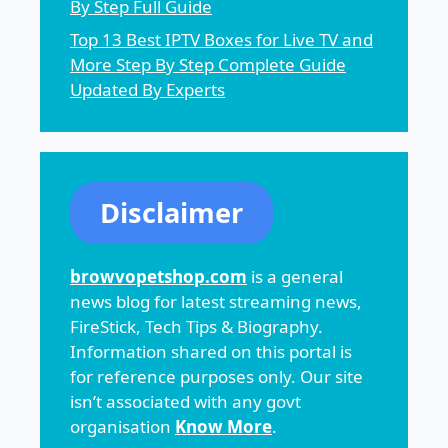
By Step Full Guide
Top 13 Best IPTV Boxes for Live TV and
More Step By Step Complete Guide
Updated By Experts
Disclaimer
browvopetshop.com
is a general
news blog for latest streaming news,
FireStick, Tech Tips & Biography.
Information shared on this portal is
for reference purposes only. Our site
isn’t associated with any govt
organisation
Know More
.