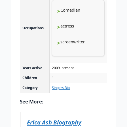
Comedian
actress
Occupations
screenwriter
Years active
2009–present
Children
1
Category
Singers Bio
See More:
Erica Ash Biography