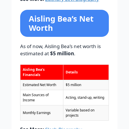
Aisling Bea’s Net
Worth
As of now, Aisling Bea’s net worth is
estimated at
$5 million
.
Aisling Bea’s
Details
Financials
Estimated Net Worth
$5 million
Main Sources of
Acting, stand-up, writing
Income
Variable based on
Monthly Earnings
projects