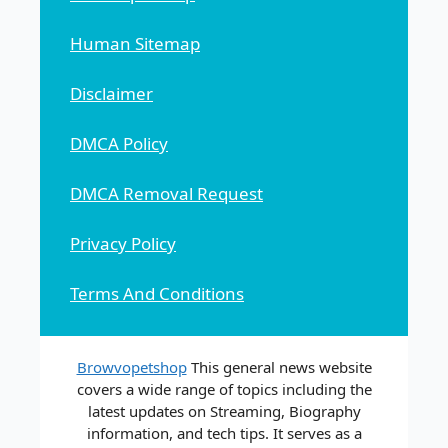
Human Sitemap
Disclaimer
DMCA Policy
DMCA Removal Request
Privacy Policy
Terms And Conditions
Browvopetshop
This general news website
covers a wide range of topics including the
latest updates on Streaming, Biography
information, and tech tips. It serves as a