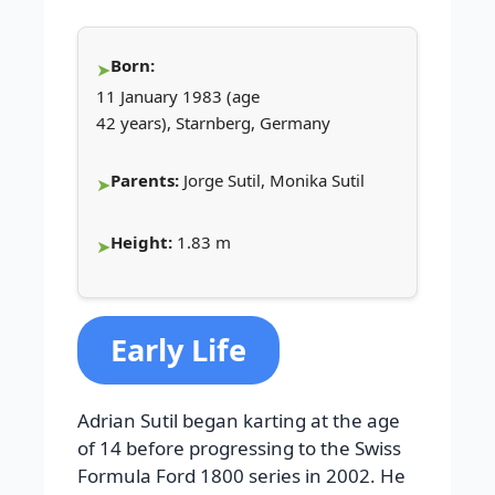
Born:
11 January 1983 (age
42 years), Starnberg, Germany
Parents:
Jorge Sutil, Monika Sutil
Height:
1.83 m
Early Life
Adrian Sutil began karting at the age
of 14 before progressing to the Swiss
Formula Ford 1800 series in 2002. He