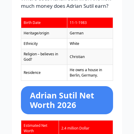
much money does Adrian Sutil earn?
Birth Date
11-1-1983
Heritage/origin
German
Ethnicity
White
Religion – believes in
Christian
God?
He owns a house in
Residence
Berlin, Germany.
Adrian Sutil Net
Worth 2026
Estimated Net
2.4 million Dollar
Worth