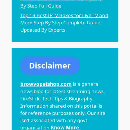
By Step Full Guide
Top 13 Best IPTV Boxes for Live TV and
More Step By Step Complete Guide
Updated By Experts
Disclaimer
browvopetshop.com
is a general
news blog for latest streaming news,
FireStick, Tech Tips & Biography.
Information shared on this portal is
for reference purposes only. Our site
isn’t associated with any govt
organisation
Know More
.