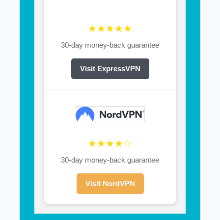
★★★★★
30-day money-back guarantee
Visit ExpressVPN
★★★★☆
30-day money-back guarantee
Visit NordVPN