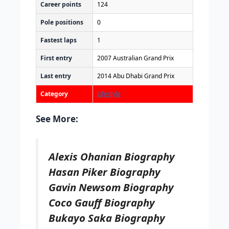
Career points
124
Pole positions
0
Fastest laps
1
First entry
2007 Australian Grand Prix
Last entry
2014 Abu Dhabi Grand Prix
Category
Lifestyle
See More:
Alexis Ohanian Biography
Hasan Piker Biography
Gavin Newsom Biography
Coco Gauff Biography
Bukayo Saka Biography