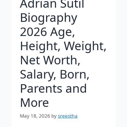
Adrian Sutil
Biography
2026 Age,
Height, Weight,
Net Worth,
Salary, Born,
Parents and
More
May 18, 2026
by
sreestha