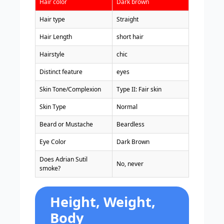
Hair color
Dark brown
Hair type
Straight
Hair Length
short hair
Hairstyle
chic
Distinct feature
eyes
Skin Tone/Complexion
Type II: Fair skin
Skin Type
Normal
Beard or Mustache
Beardless
Eye Color
Dark Brown
Does Adrian Sutil
No, never
smoke?
Height, Weight,
Body