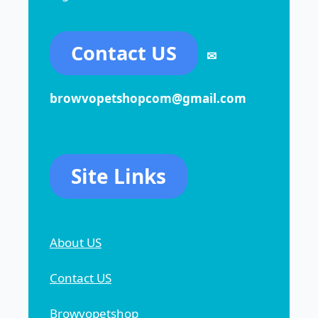
Contact US
✉
browvopetshopcom@gmail.com
Site Links
About US
Contact US
Browvopetshop