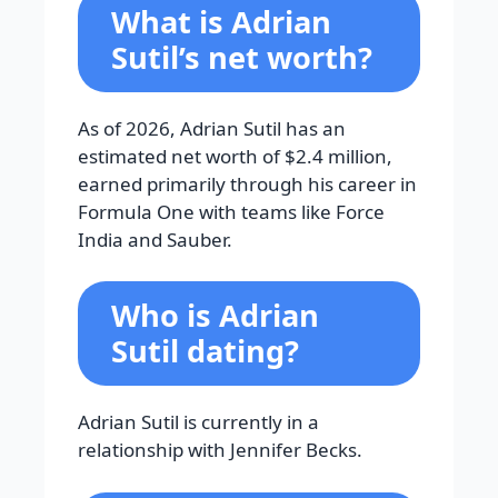
What is Adrian
Sutil’s net worth?
As of 2026, Adrian Sutil has an
estimated net worth of $2.4 million,
earned primarily through his career in
Formula One with teams like Force
India and Sauber.
Who is Adrian
Sutil dating?
Adrian Sutil is currently in a
relationship with Jennifer Becks.