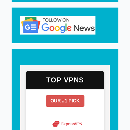
TOP VPNS
OUR #1 PICK