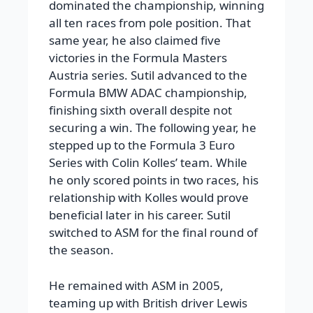
dominated the championship, winning
all ten races from pole position. That
same year, he also claimed five
victories in the Formula Masters
Austria series. Sutil advanced to the
Formula BMW ADAC championship,
finishing sixth overall despite not
securing a win. The following year, he
stepped up to the Formula 3 Euro
Series with Colin Kolles’ team. While
he only scored points in two races, his
relationship with Kolles would prove
beneficial later in his career. Sutil
switched to ASM for the final round of
the season.
He remained with ASM in 2005,
teaming up with British driver Lewis