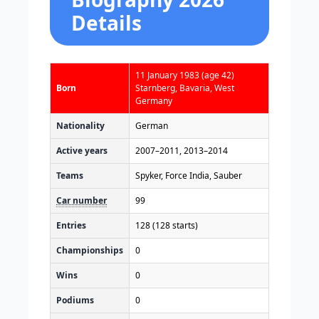
Details
11 January 1983
(age 42)
Born
Starnberg, Bavaria, West
Germany
Nationality
German
Active years
2007–2011, 2013–2014
Teams
Spyker, Force India, Sauber
Car number
99
Entries
128 (128 starts)
Championships
0
Wins
0
Podiums
0