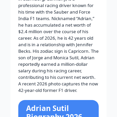
professional racing driver known for
his time with the Sauber and Force
India F1 teams. Nicknamed “Adrian,”
he has accumulated a net worth of
$2.4 million over the course of his
career. As of 2026, he is 42 years old
and is in a relationship with Jennifer
Becks. His zodiac sign is Capricorn. The
son of Jorge and Monica Sutil, Adrian
reportedly earned a million-dollar
salary during his racing career,
contributing to his current net worth.
A recent 2026 photo captures the now
42-year-old former F1 driver.
Adrian Sutil
Biography 2026