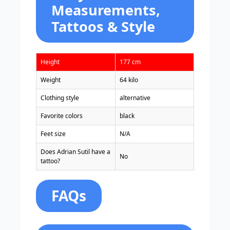
Measurements,
Tattoos & Style
Height
177 cm
Weight
64 kilo
Clothing style
alternative
Favorite colors
black
Feet size
N/A
Does Adrian Sutil have a
No
tattoo?
FAQs