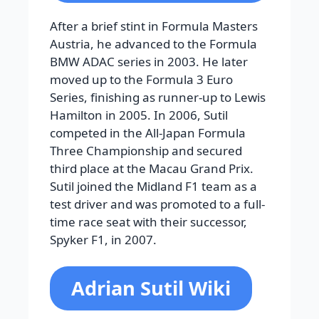
After a brief stint in Formula Masters
Austria, he advanced to the Formula
BMW ADAC series in 2003. He later
moved up to the Formula 3 Euro
Series, finishing as runner-up to Lewis
Hamilton in 2005. In 2006, Sutil
competed in the All-Japan Formula
Three Championship and secured
third place at the Macau Grand Prix.
Sutil joined the Midland F1 team as a
test driver and was promoted to a full-
time race seat with their successor,
Spyker F1, in 2007.
Adrian Sutil Wiki