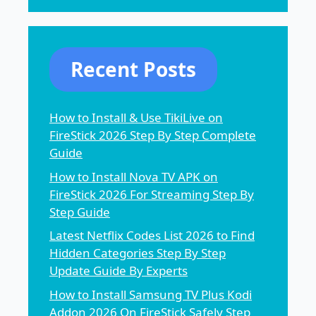
Recent Posts
How to Install & Use TikiLive on
FireStick 2026 Step By Step Complete
Guide
How to Install Nova TV APK on
FireStick 2026 For Streaming Step By
Step Guide
Latest Netflix Codes List 2026 to Find
Hidden Categories Step By Step
Update Guide By Experts
How to Install Samsung TV Plus Kodi
Addon 2026 On FireStick Safely Step