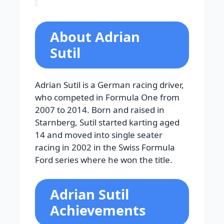
About Adrian
Sutil
Adrian Sutil is a German racing driver,
who competed in Formula One from
2007 to 2014. Born and raised in
Starnberg, Sutil started karting aged
14 and moved into single seater
racing in 2002 in the Swiss Formula
Ford series where he won the title.
Adrian Sutil
Achievements