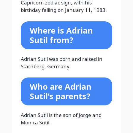
Capricorn zodiac sign, with his
birthday falling on January 11, 1983.
Where is Adrian
Sutil from?
Adrian Sutil was born and raised in
Starnberg, Germany.
Who are Adrian
Sutil’s parents?
Adrian Sutil is the son of Jorge and
Monica Sutil.