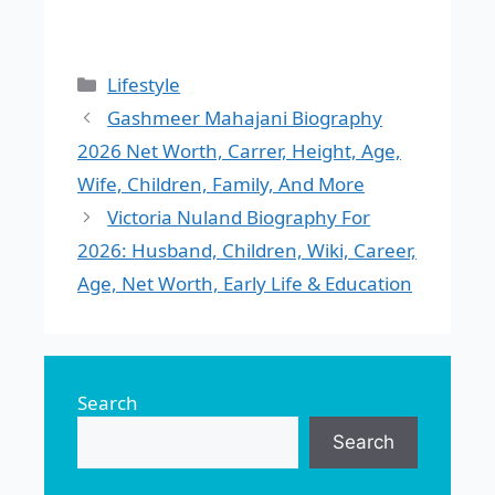
Categories
Lifestyle
Gashmeer Mahajani Biography
2026 Net Worth, Carrer, Height, Age,
Wife, Children, Family, And More
Victoria Nuland Biography For
2026: Husband, Children, Wiki, Career,
Age, Net Worth, Early Life & Education
Search
Search