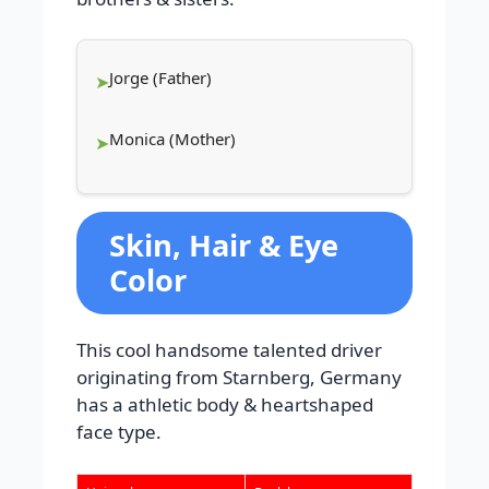
Jorge (Father)
Monica (Mother)
Skin, Hair & Eye
Color
This cool handsome talented driver
originating from Starnberg, Germany
has a athletic body & heartshaped
face type.