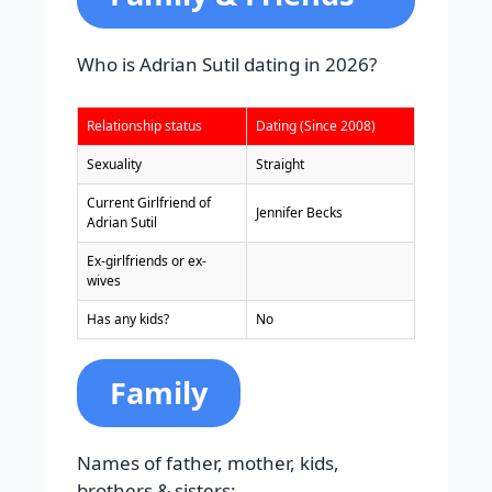
Who is Adrian Sutil dating in 2026?
Relationship status
Dating (Since 2008)
Sexuality
Straight
Current Girlfriend of
Jennifer Becks
Adrian Sutil
Ex-girlfriends or ex-
wives
Has any kids?
No
Family
Names of father, mother, kids,
brothers & sisters: