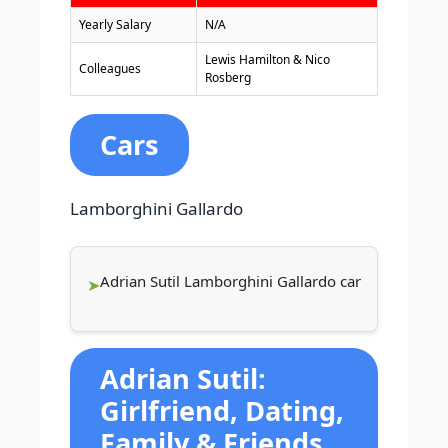
Yearly Salary
N/A
Lewis Hamilton & Nico
Colleagues
Rosberg
Cars
Lamborghini Gallardo
Adrian Sutil Lamborghini Gallardo car
Adrian Sutil:
Girlfriend, Dating,
Family & Friends