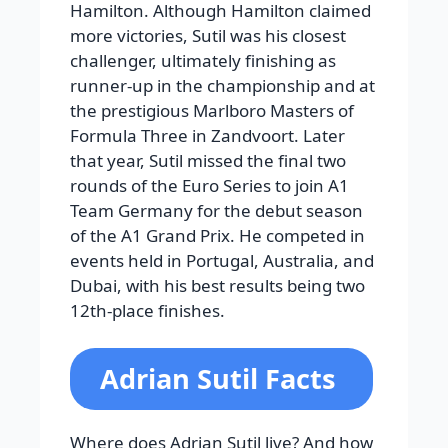
Hamilton. Although Hamilton claimed
more victories, Sutil was his closest
challenger, ultimately finishing as
runner-up in the championship and at
the prestigious Marlboro Masters of
Formula Three in Zandvoort. Later
that year, Sutil missed the final two
rounds of the Euro Series to join A1
Team Germany for the debut season
of the A1 Grand Prix. He competed in
events held in Portugal, Australia, and
Dubai, with his best results being two
12th-place finishes.
Adrian Sutil Facts
Where does Adrian Sutil live? And how