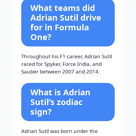
What teams did
Adrian Sutil drive
for in Formula
One?
Throughout his F1 career, Adrian Sutil
raced for Spyker, Force India, and
Sauber between 2007 and 2014.
What is Adrian
Sutil’s zodiac
sign?
Adrian Sutil was born under the