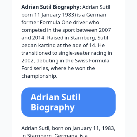
Adrian Sutil Biography:
Adrian Sutil
born 11 January 1983) is a German
former Formula One driver who
competed in the sport between 2007
and 2014. Raised in Starnberg, Sutil
began karting at the age of 14. He
transitioned to single-seater racing in
2002, debuting in the Swiss Formula
Ford series, where he won the
championship.
Adrian Sutil
Biography
Adrian Sutil, born on January 11, 1983,
in Starnberg, Germany, is a