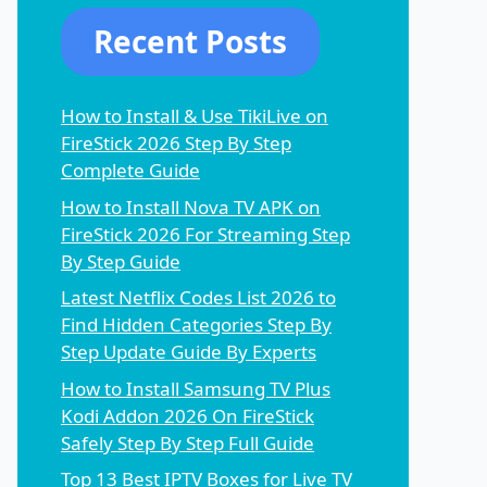
Recent Posts
How to Install & Use TikiLive on
FireStick 2026 Step By Step
Complete Guide
How to Install Nova TV APK on
FireStick 2026 For Streaming Step
By Step Guide
Latest Netflix Codes List 2026 to
Find Hidden Categories Step By
Step Update Guide By Experts
How to Install Samsung TV Plus
Kodi Addon 2026 On FireStick
Safely Step By Step Full Guide
Top 13 Best IPTV Boxes for Live TV