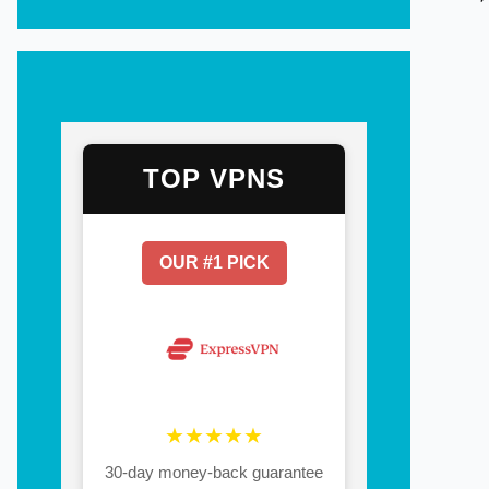
TOP VPNS
OUR #1 PICK
★★★★★
30-day money-back guarantee