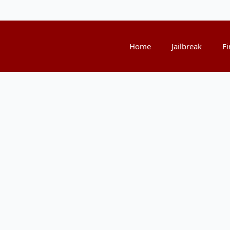
Home
Jailbreak
Fi