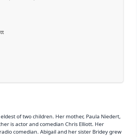
tt
e eldest of two children. Her mother, Paula Niedert,
her is actor and comedian Chris Elliott. Her
 radio comedian. Abigail and her sister Bridey grew