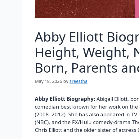
Abby Elliott Bio
Height, Weight, N
Born, Parents a
May 18, 2026
by
sreestha
Abby Elliott Biography:
Abigail Elliott, 
comedian best known for her work on the
(2008–2012). She has also appeared in TV
(NBC), and the FX/Hulu comedy-drama The 
Chris Elliott and the older sister of actress B