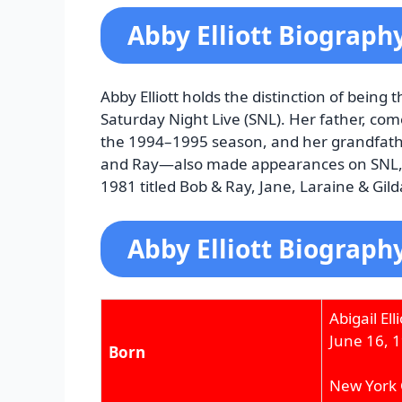
Abby Elliott Biograph
Abby Elliott holds the distinction of being
Saturday Night Live (SNL). Her father, come
the 1994–1995 season, and her grandfathe
and Ray—also made appearances on SNL, in
1981 titled Bob & Ray, Jane, Laraine & Gild
Abby Elliott Biograph
Abigail Elli
June 16, 
Born
New York C