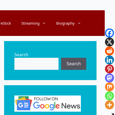
reStick
Streaming
Biography
Search
Search