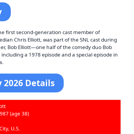
y
 the first second-generation cast member of
dian Chris Elliott, was part of the SNL cast during
r, Bob Elliott—one half of the comedy duo Bob
cluding a 1978 episode and a special episode in
a.
y 2026 Details
ott
1987
(age 38)
ity, U.S.