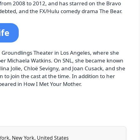
 from 2008 to 2012, and has starred on the Bravo
ebted, and the FX/Hulu comedy drama The Bear.
ife
e Groundlings Theater in Los Angeles, where she
ber Michaela Watkins. On SNL, she became known
elina Jolie, Chloë Sevigny, and Joan Cusack, and she
o join the cast at the time. In addition to her
peared in How I Met Your Mother.
York, New York, United States