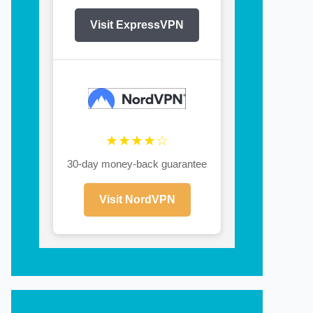
Visit ExpressVPN
★★★★☆
30-day money-back guarantee
Visit NordVPN