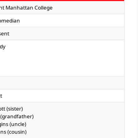
t Manhattan College
comedian
sent
edy
tt
tt (sister)
t (grandfather)
ins (uncle)
ns (cousin)