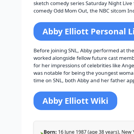
sketch comedy series Saturday Night Live
comedy Odd Mom Out, the NBC sitcom Ind
Abby Elliott Personal L
Before joining SNL, Abby performed at th
worked alongside fellow future cast mem
for her impressions of celebrities like Ang
was notable for being the youngest woman t
time on SNL, both Abby and her father ap
Abby Elliott Wiki
Born:
16 June 1987 (age 38 years), New 