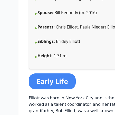
Spouse:
Bill Kennedy (m. 2016)
Parents:
Chris Elliott, Paula Niedert Ellio
Siblings:
Bridey Elliott
Height:
1.71 m
Early Life
Elliott was born in New York City and is th
worked as a talent coordinator, and her fat
grandfather, Bob Elliott, was a well-known