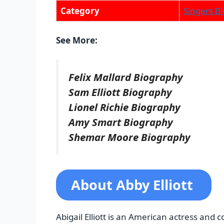
Category
Singers Bi
See More:
Felix Mallard Biography
Sam Elliott Biography
Lionel Richie Biography
Amy Smart Biography
Shemar Moore Biography
About Abby Elliott
Abigail Elliott is an American actress an