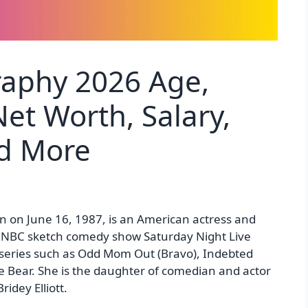
graphy 2026 Age,
et Worth, Salary,
nd More
born on June 16, 1987, is an American actress and
 NBC sketch comedy show Saturday Night Live
 series such as Odd Mom Out (Bravo), Indebted
Bear. She is the daughter of comedian and actor
ridey Elliott.