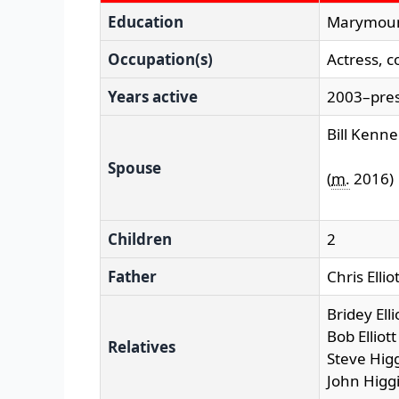
Education
Marymoun
Occupation(s)
Actress, 
Years active
2003–pre
Bill Kenn
Spouse
(
m.
2016)
Children
2
Father
Chris Ellio
Bridey Ellio
Bob Elliot
Relatives
Steve Higg
John Higgi