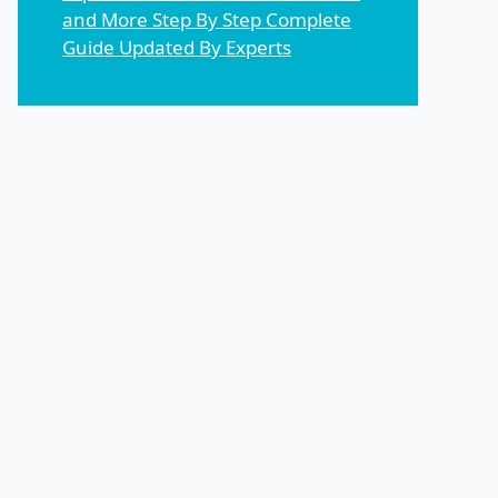
and More Step By Step Complete
Guide Updated By Experts