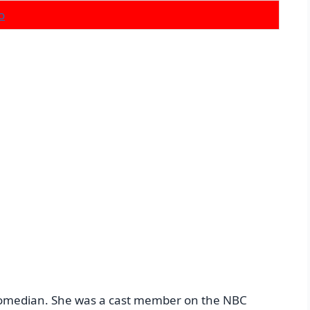
o
d comedian. She was a cast member on the NBC